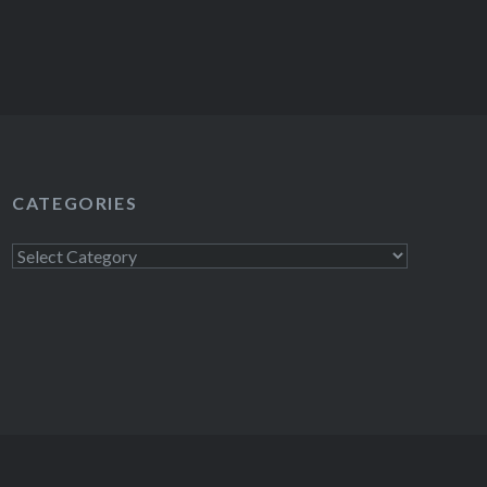
CATEGORIES
Categories