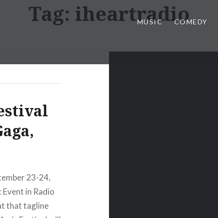
Tag:
iheartradio
MUSIC
COMEDY
estival
Gaga,
ptember 23-24,
c Event in Radio
t that tagline