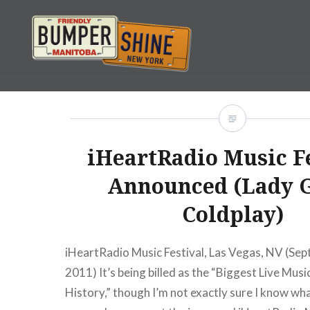
Skip
to
content
Bumpershine.com
iHeartRadio Music F
Announced (Lady 
Coldplay)
iHeartRadio Music Festival, Las Vegas, NV (Se
2011) It’s being billed as the “Biggest Live Musi
History,” though I’m not exactly sure I know wha