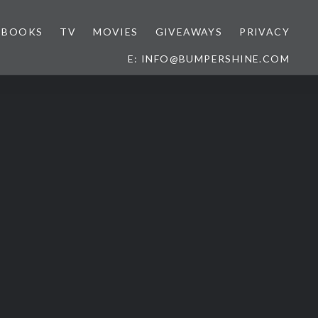
BOOKS
TV
MOVIES
GIVEAWAYS
PRIVACY
E: INFO@BUMPERSHINE.COM