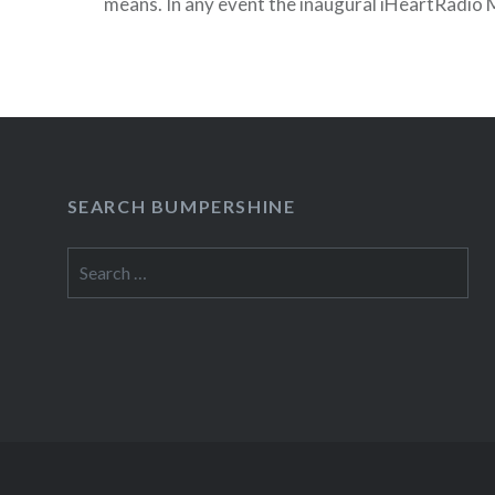
means. In any event the inaugural iHeartRadio Mu
take place from September 23-24, 2011 at the
Las Vegas, NV….
READ MORE
SEARCH BUMPERSHINE
Search
for: