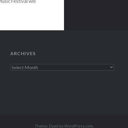
sic Festival will
 MGM Grand in
ARCHIVES
Archives
Theme: Dyad by
WordPress.com
.