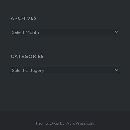
ARCHIVES
Archives
CATEGORIES
Categories
Theme: Dyad by
WordPress.com
.