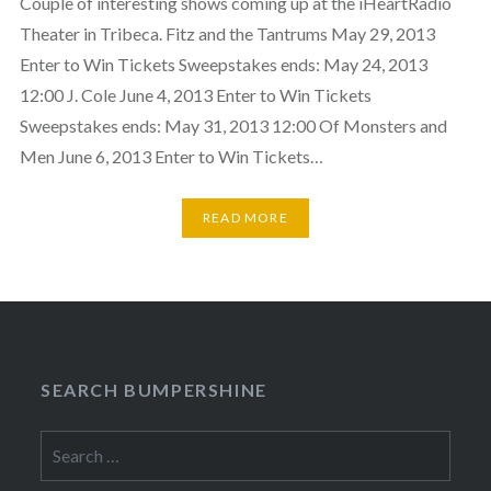
Couple of interesting shows coming up at the iHeartRadio
Theater in Tribeca. Fitz and the Tantrums May 29, 2013
Enter to Win Tickets Sweepstakes ends: May 24, 2013
12:00 J. Cole June 4, 2013 Enter to Win Tickets
Sweepstakes ends: May 31, 2013 12:00 Of Monsters and
Men June 6, 2013 Enter to Win Tickets…
READ MORE
SEARCH BUMPERSHINE
Search
for: