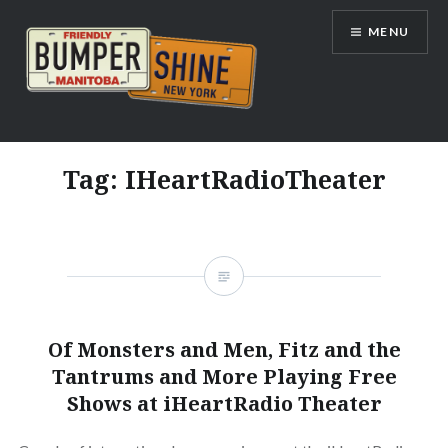
Skip
MENU
to
content
Bumpershine.com
Tag:
IHeartRadioTheater
Of Monsters and Men, Fitz and the
Tantrums and More Playing Free
Shows at iHeartRadio Theater