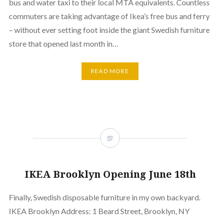
bus and water taxi to their local MTA equivalents. Countless
commuters are taking advantage of Ikea’s free bus and ferry
– without ever setting foot inside the giant Swedish furniture
store that opened last month in…
READ MORE
IKEA Brooklyn Opening June 18th
Finally, Swedish disposable furniture in my own backyard.
IKEA Brooklyn Address: 1 Beard Street, Brooklyn, NY