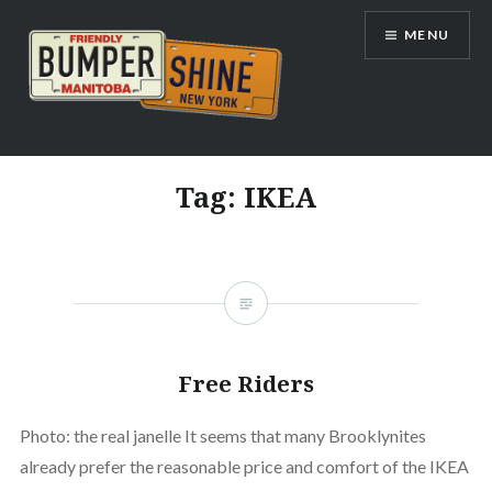
Skip
MENU
to
content
Bumpershine.com
Tag:
IKEA
Free Riders
Photo: the real janelle It seems that many Brooklynites
already prefer the reasonable price and comfort of the IKEA