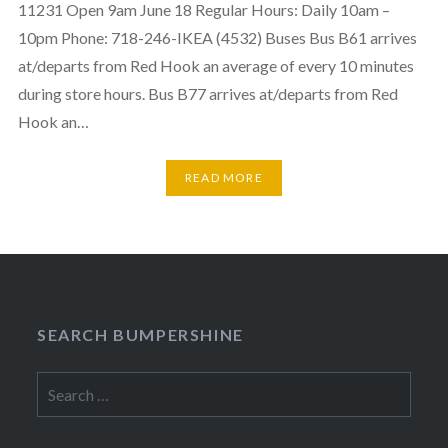
11231 Open 9am June 18 Regular Hours: Daily 10am –
10pm Phone: 718-246-IKEA (4532) Buses Bus B61 arrives
at/departs from Red Hook an average of every 10 minutes
during store hours. Bus B77 arrives at/departs from Red
Hook an…
READ MORE
SEARCH BUMPERSHINE
Search
for: