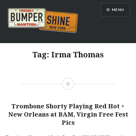
Skip
MENU
to
content
Bumpershine.com
Tag:
Irma Thomas
Trombone Shorty Playing Red Hot +
New Orleans at BAM, Virgin Free Fest
Pics