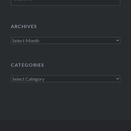
for:
ARCHIVES
Archives
CATEGORIES
Categories