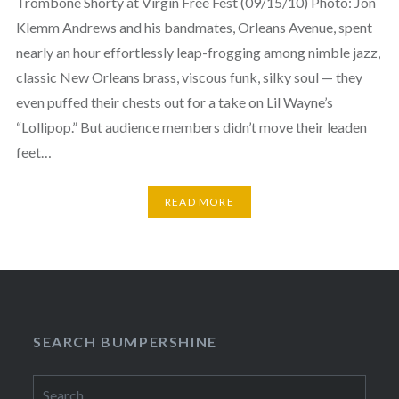
Trombone Shorty at Virgin Free Fest (09/15/10) Photo: Jon
Klemm Andrews and his bandmates, Orleans Avenue, spent
nearly an hour effortlessly leap-frogging among nimble jazz,
classic New Orleans brass, viscous funk, silky soul — they
even puffed their chests out for a take on Lil Wayne’s
“Lollipop.” But audience members didn’t move their leaden
feet…
READ MORE
SEARCH BUMPERSHINE
Search