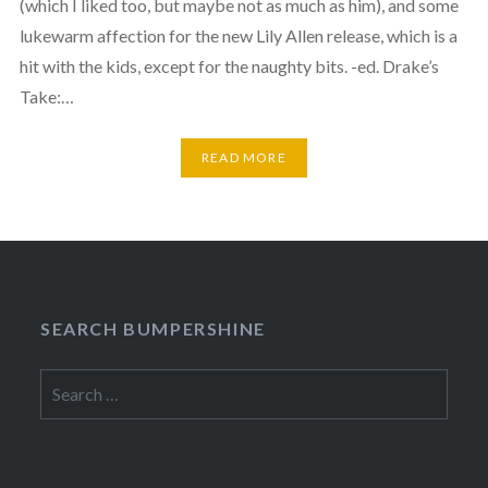
(which I liked too, but maybe not as much as him), and some
lukewarm affection for the new Lily Allen release, which is a
hit with the kids, except for the naughty bits. -ed. Drake’s
Take:…
READ MORE
SEARCH BUMPERSHINE
Search
for: