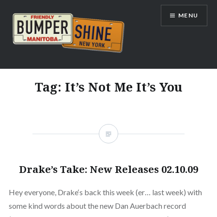
Skip
MENU
to
content
Bumpershine.com
Tag:
It’s Not Me It’s You
Drake’s Take: New Releases 02.10.09
Hey everyone, Drake‘s back this week (er… last week) with
some kind words about the new Dan Auerbach record