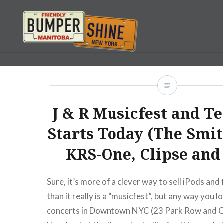
Skip
to
content
Bumpershine.com
J & R Musicfest and T
Starts Today (The Smi
KRS-One, Clipse and
Sure, it’s more of a clever way to sell iPods and
than it really is a “musicfest”, but any way you loo
concerts in Downtown NYC (23 Park Row and Ci