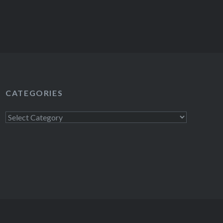
CATEGORIES
Categories