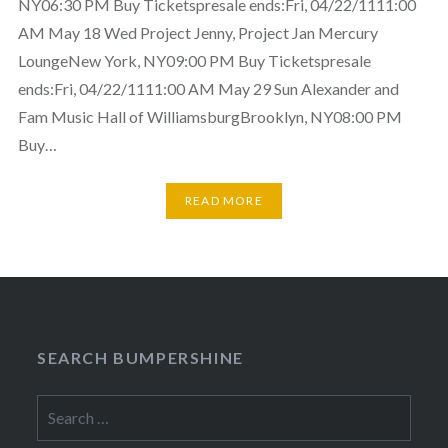
NY06:30 PM Buy Ticketspresale ends:Fri, 04/22/1111:00
AM May 18 Wed Project Jenny, Project Jan Mercury
LoungeNew York, NY09:00 PM Buy Ticketspresale
ends:Fri, 04/22/1111:00 AM May 29 Sun Alexander and
Fam Music Hall of WilliamsburgBrooklyn, NY08:00 PM
Buy…
READ MORE
SEARCH BUMPERSHINE
Search
for: