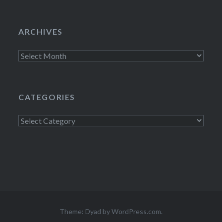
ARCHIVES
Archives
CATEGORIES
Categories
Theme: Dyad by
WordPress.com
.