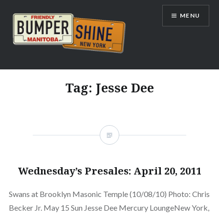
Skip
MENU
to
content
Bumpershine.com
Tag:
Jesse Dee
Wednesday’s Presales: April 20, 2011
Swans at Brooklyn Masonic Temple (10/08/10) Photo: Chris
Becker Jr. May 15 Sun Jesse Dee Mercury LoungeNew York,