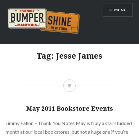
Skip
MENU
to
content
Bumpershine.com
Tag:
Jesse James
May 2011 Bookstore Events
Jimmy Fallon – Thank You Notes May is truly a star studded
month at our local bookstores, but not a huge one if you’re