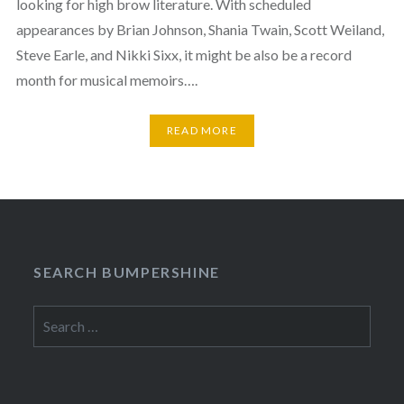
looking for high brow literature. With scheduled
appearances by Brian Johnson, Shania Twain, Scott Weiland,
Steve Earle, and Nikki Sixx, it might be also be a record
month for musical memoirs….
READ MORE
SEARCH BUMPERSHINE
Search
for: