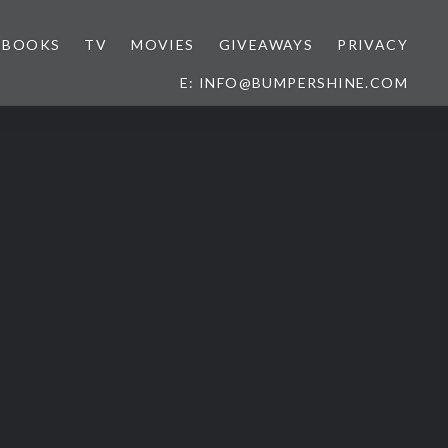
BOOKS
TV
MOVIES
GIVEAWAYS
PRIVACY
E: INFO@BUMPERSHINE.COM