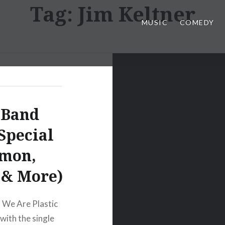
Tag:
Jim Keltner
MUSIC
COMEDY
 Band
Special
imon,
s & More)
 We Are Plastic
with the single