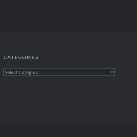
CATEGORIES
Categories