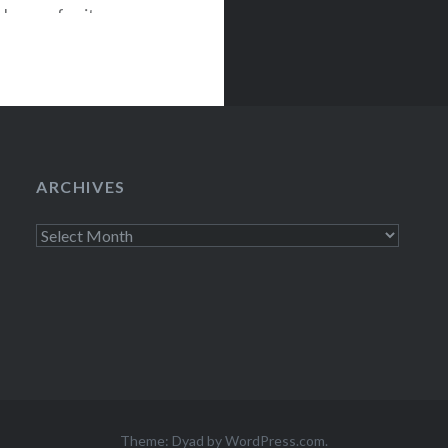
known for its
ved in 2009,
o Ono,
ARCHIVES
Archives
Theme: Dyad by
WordPress.com
.