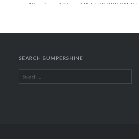
“Give Peace A Chance”, PLASTIC ONO BAND is 
avant-garde music, film, art, and activism. Revi
YOKO ONO PLASTIC ONO BAND includes Yok
Cornelius, Yuka Honda,…
READ MORE
SEARCH BUMPERSHINE
Search
for: