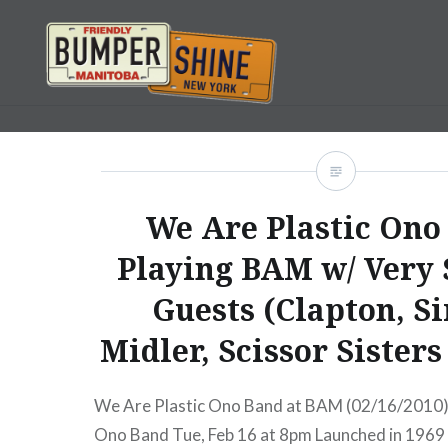
Skip
to
content
Bumpershine.com
We Are Plastic Ono
Playing BAM w/ Very 
Guests (Clapton, S
Midler, Scissor Sister
We Are Plastic Ono Band at BAM (02/16/2010)
Ono Band Tue, Feb 16 at 8pm Launched in 1969 