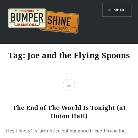
Skip
MENU
to
content
Bumpershine.com
Tag:
Joe and the Flying Spoons
The End of The World Is Tonight (at
Union Hall)
Hey, I know it’s late notice but our good friend Jin and the