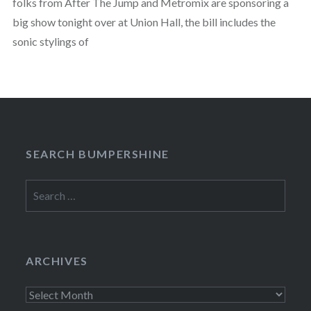
folks from After The Jump and Metromix are sponsoring a
big show tonight over at Union Hall, the bill includes the
sonic stylings of
SEARCH BUMPERSHINE
Search
for:
ARCHIVES
Archives