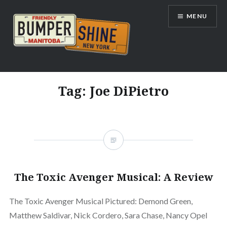
Skip
MENU
to
content
Bumpershine.com
Tag:
Joe DiPietro
The Toxic Avenger Musical: A Review
The Toxic Avenger Musical Pictured: Demond Green,
Matthew Saldivar, Nick Cordero, Sara Chase, Nancy Opel