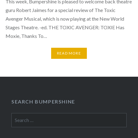
This week, Bumpershine is pleased to welcome back theatre
guru Robert Jaimes for a special review of The Toxic
Avenger Musical, which is now playing at the New World
Stages Theatre. -ed. THE TOXIC AVENGER: TOXIE Has
Moxie, Thanks To…
READ MORE
SEARCH BUMPERSHINE
Search
for: