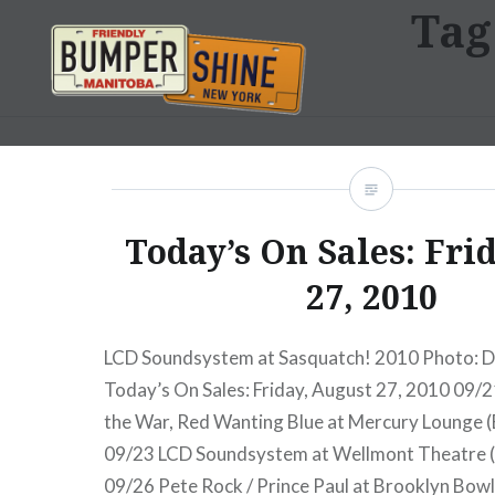
Tag
Skip
to
content
Bumpershine.com
Today’s On Sales: Fri
27, 2010
LCD Soundsystem at Sasquatch! 2010 Photo: D
Today’s On Sales: Friday, August 27, 2010 09/2
the War, Red Wanting Blue at Mercury Lounge (
09/23 LCD Soundsystem at Wellmont Theatre (
09/26 Pete Rock / Prince Paul at Brooklyn Bowl