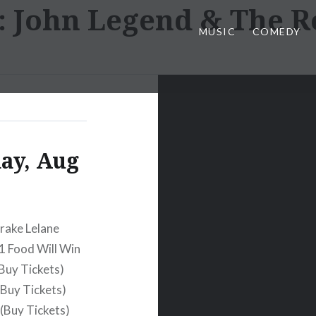
:
John Legend & The R
MUSIC
COMEDY
day, Aug
rake Lelane
1 Food Will Win
Buy Tickets)
Buy Tickets)
(Buy Tickets)