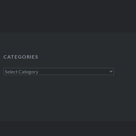
CATEGORIES
Categories