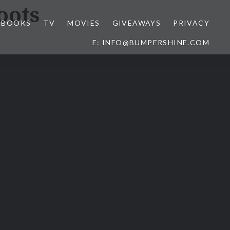
oots
BOOKS
TV
MOVIES
GIVEAWAYS
PRIVACY
E: INFO@BUMPERSHINE.COM