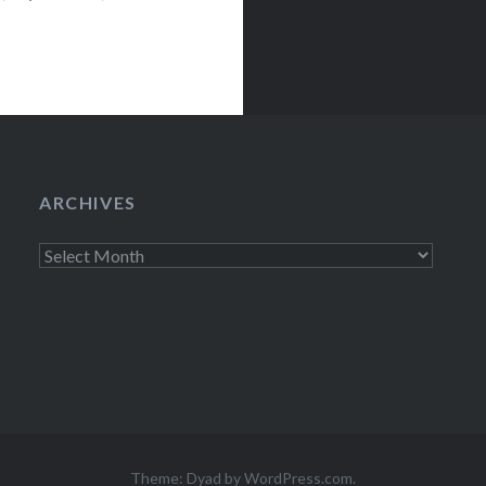
ts)…
ARCHIVES
Archives
Theme: Dyad by
WordPress.com
.