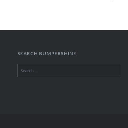
09/28 El Guincho at Mercury Lounge (Buy Ticke
READ MORE
SEARCH BUMPERSHINE
Search
for: