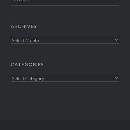
for:
ARCHIVES
Archives
CATEGORIES
Categories