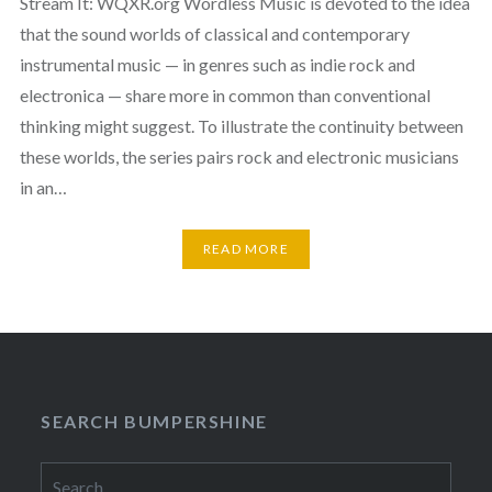
Stream It: WQXR.org Wordless Music is devoted to the idea
that the sound worlds of classical and contemporary
instrumental music — in genres such as indie rock and
electronica — share more in common than conventional
thinking might suggest. To illustrate the continuity between
these worlds, the series pairs rock and electronic musicians
in an…
READ MORE
SEARCH BUMPERSHINE
Search