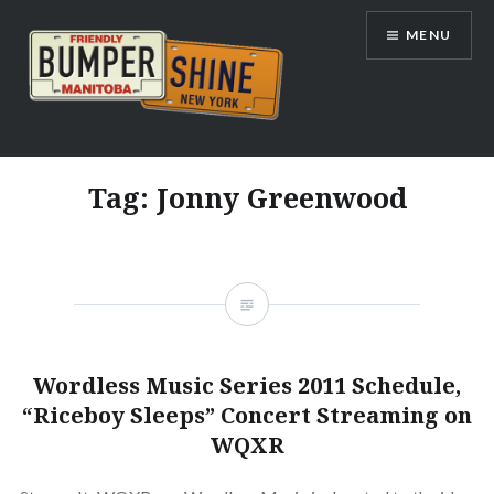
Skip
MENU
to
content
Bumpershine.com
Tag:
Jonny Greenwood
Wordless Music Series 2011 Schedule,
“Riceboy Sleeps” Concert Streaming on
WQXR