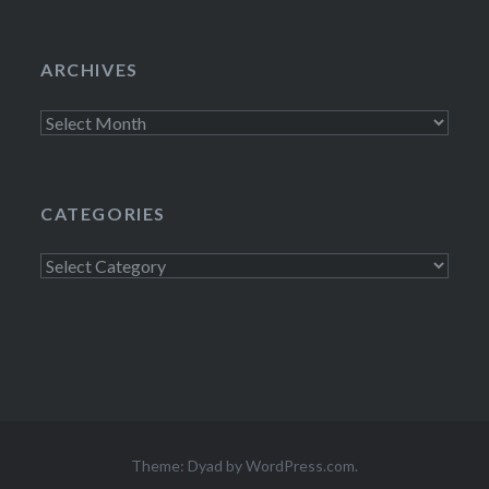
ARCHIVES
Archives
CATEGORIES
Categories
Theme: Dyad by
WordPress.com
.