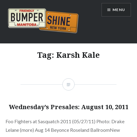
Skip
MENU
to
content
Bumpershine.com
Tag:
Karsh Kale
Wednesday’s Presales: August 10, 2011
Foo Fighters at Sasquatch 2011 (05/27/11) Photo: Drake
Lelane (more) Aug 14 Beyonce Roseland BallroomNew