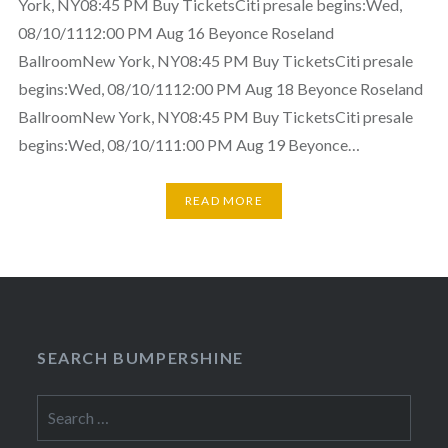
York, NY08:45 PM Buy TicketsCiti presale begins:Wed,
08/10/1112:00 PM Aug 16 Beyonce Roseland
BallroomNew York, NY08:45 PM Buy TicketsCiti presale
begins:Wed, 08/10/1112:00 PM Aug 18 Beyonce Roseland
BallroomNew York, NY08:45 PM Buy TicketsCiti presale
begins:Wed, 08/10/111:00 PM Aug 19 Beyonce…
READ MORE
SEARCH BUMPERSHINE
Search
for: