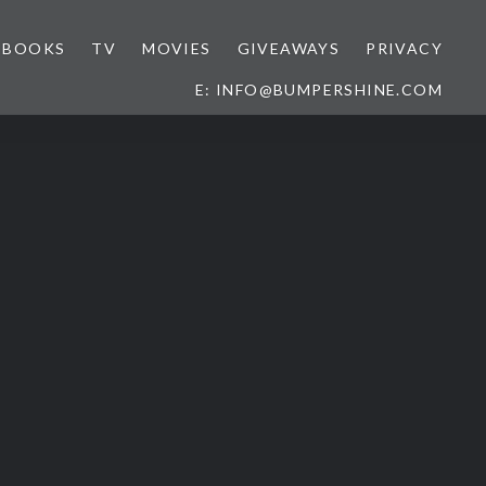
BOOKS
TV
MOVIES
GIVEAWAYS
PRIVACY
E: INFO@BUMPERSHINE.COM