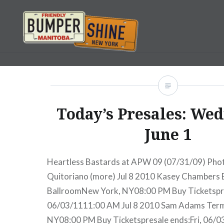
Skip
to
content
Bumpershine.com
Today’s Presales: Wed
June 1
Heartless Bastards at APW 09 (07/31/09) Photo
Quitoriano (more) Jul 8 2010 Kasey Chambers
BallroomNew York, NY08:00 PM Buy Ticketspre
06/03/1111:00 AM Jul 8 2010 Sam Adams Term
NY08:00 PM Buy Ticketspresale ends:Fri, 06/0