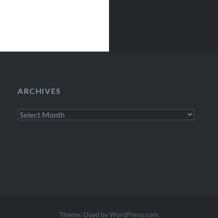
Set) Mercury
ARCHIVES
Archives
Theme: Dyad by
WordPress.com
.