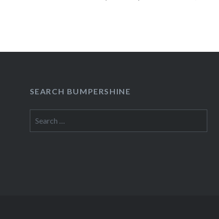
23 2010 Heartless Bastards (Special Acoustic 
LoungeNew York, NY07:30 PM Buy…
READ MORE
SEARCH BUMPERSHINE
Search
for: