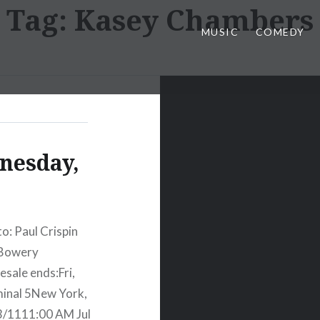
Tag:
Kasey Chambers
MUSIC
COMEDY
nesday,
: Paul Crispin
 Bowery
sale ends:Fri,
inal 5New York,
3/1111:00 AM Jul