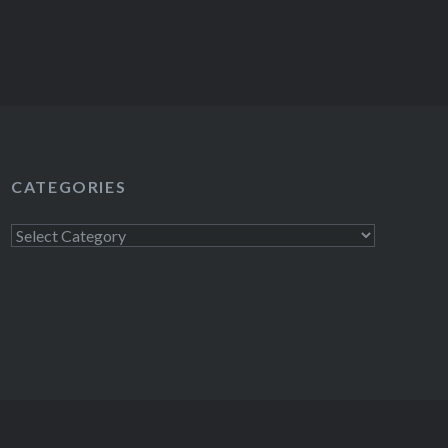
CATEGORIES
Categories