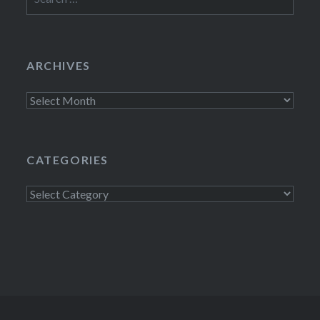
for:
ARCHIVES
Archives
CATEGORIES
Categories