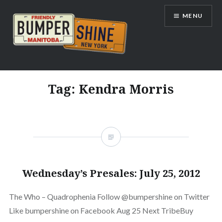
Skip
MENU
to
content
Bumpershine.com
Tag:
Kendra Morris
Wednesday’s Presales: July 25, 2012
The Who – Quadrophenia Follow @bumpershine on Twitter
Like bumpershine on Facebook Aug 25 Next TribeBuy