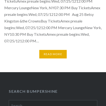
TicketsAmex presale begins:Wed, 07/25/1212:00 PM
Mercury LoungeNew York, NY07:30 PM Buy TicketsAmex
presale begins:Wed, 07/25/1212:00 PM Aug 25 Betsy
Kingston &the CrownsBuy TicketsAmex presale
begins:Wed, 07/25/1212:00 PM Mercury LoungeNew York,
NY10:30 PM Buy TicketsAmex presale begins:Wed,
07/25/1212:00 PM…
READ MORE
SEARCH BUMPERSHINE
Search