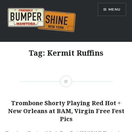
Skip
MENU
to
content
Bumpershine.com
Tag:
Kermit Ruffins
Trombone Shorty Playing Red Hot +
New Orleans at BAM, Virgin Free Fest
Pics