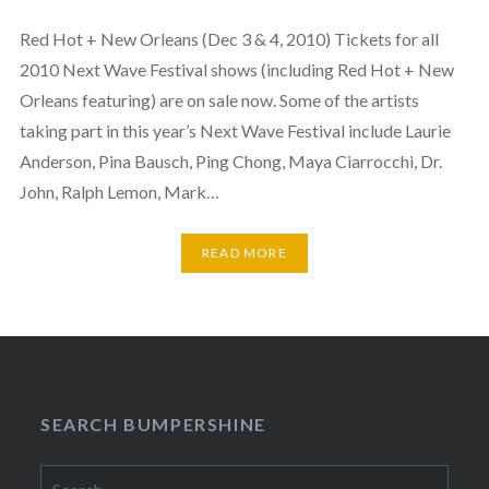
Red Hot + New Orleans (Dec 3 & 4, 2010) Tickets for all
2010 Next Wave Festival shows (including Red Hot + New
Orleans featuring) are on sale now. Some of the artists
taking part in this year’s Next Wave Festival include Laurie
Anderson, Pina Bausch, Ping Chong, Maya Ciarrocchi, Dr.
John, Ralph Lemon, Mark…
READ MORE
SEARCH BUMPERSHINE
Search