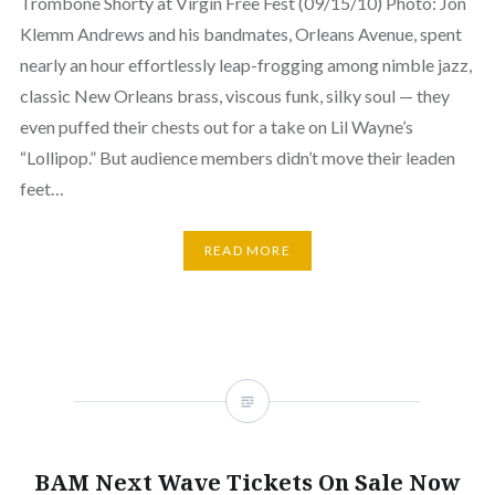
Trombone Shorty at Virgin Free Fest (09/15/10) Photo: Jon
Klemm Andrews and his bandmates, Orleans Avenue, spent
nearly an hour effortlessly leap-frogging among nimble jazz,
classic New Orleans brass, viscous funk, silky soul — they
even puffed their chests out for a take on Lil Wayne’s
“Lollipop.” But audience members didn’t move their leaden
feet…
READ MORE
BAM Next Wave Tickets On Sale Now