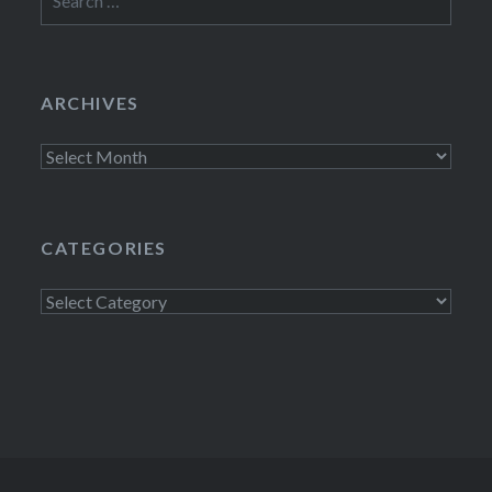
for:
ARCHIVES
Archives
CATEGORIES
Categories