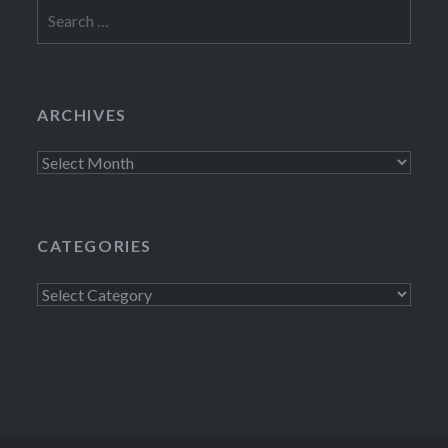
Search
for:
ARCHIVES
Archives
CATEGORIES
Categories