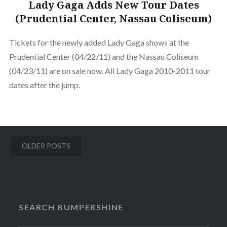
Lady Gaga Adds New Tour Dates
(Prudential Center, Nassau Coliseum)
Tickets for the newly added Lady Gaga shows at the
Prudential Center (04/22/11) and the Nassau Coliseum
(04/23/11) are on sale now. All Lady Gaga 2010-2011 tour
dates after the jump.
Posts
OLDER POSTS
navigation
SEARCH BUMPERSHINE