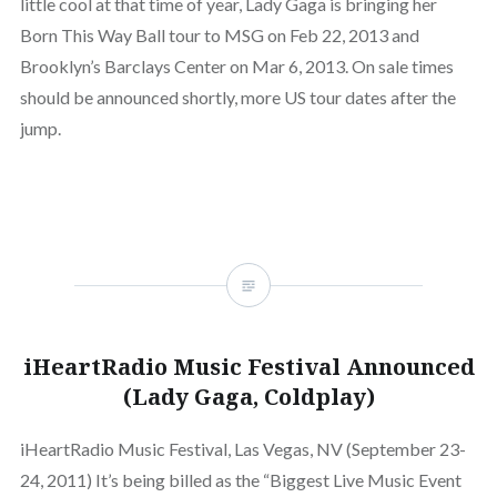
little cool at that time of year, Lady Gaga is bringing her
Born This Way Ball tour to MSG on Feb 22, 2013 and
Brooklyn’s Barclays Center on Mar 6, 2013. On sale times
should be announced shortly, more US tour dates after the
jump.
iHeartRadio Music Festival Announced
(Lady Gaga, Coldplay)
iHeartRadio Music Festival, Las Vegas, NV (September 23-
24, 2011) It’s being billed as the “Biggest Live Music Event