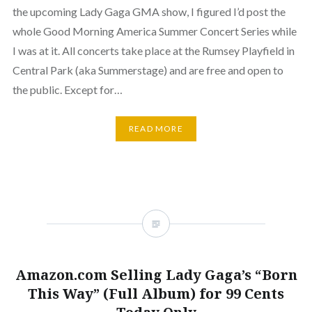
the upcoming Lady Gaga GMA show, I figured I’d post the
whole Good Morning America Summer Concert Series while
I was at it. All concerts take place at the Rumsey Playfield in
Central Park (aka Summerstage) and are free and open to
the public. Except for…
READ MORE
Amazon.com Selling Lady Gaga’s “Born
This Way” (Full Album) for 99 Cents