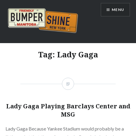
Skip
MENU
to
content
Bumpershine.com
Tag:
Lady Gaga
Lady Gaga Playing Barclays Center and
MSG
Lady Gaga Because Yankee Stadium would probably be a