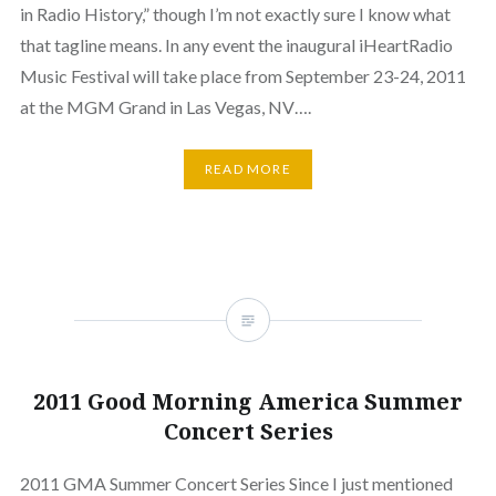
in Radio History,” though I’m not exactly sure I know what
that tagline means. In any event the inaugural iHeartRadio
Music Festival will take place from September 23-24, 2011
at the MGM Grand in Las Vegas, NV….
READ MORE
2011 Good Morning America Summer
Concert Series
2011 GMA Summer Concert Series Since I just mentioned