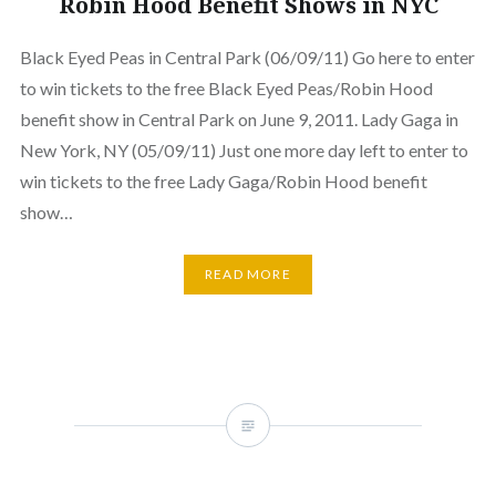
Robin Hood Benefit Shows in NYC
Black Eyed Peas in Central Park (06/09/11) Go here to enter
to win tickets to the free Black Eyed Peas/Robin Hood
benefit show in Central Park on June 9, 2011. Lady Gaga in
New York, NY (05/09/11) Just one more day left to enter to
win tickets to the free Lady Gaga/Robin Hood benefit
show…
READ MORE