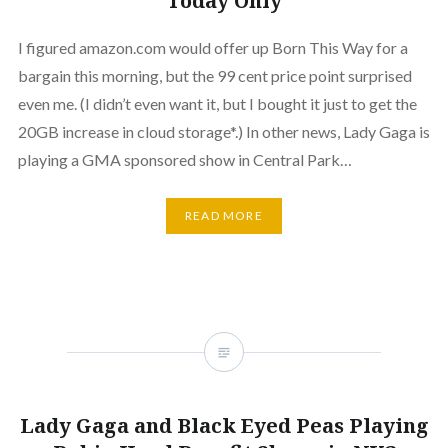
Today Only
I figured amazon.com would offer up Born This Way for a
bargain this morning, but the 99 cent price point surprised
even me. (I didn’t even want it, but I bought it just to get the
20GB increase in cloud storage*.) In other news, Lady Gaga is
playing a GMA sponsored show in Central Park…
READ MORE
Lady Gaga and Black Eyed Peas Playing