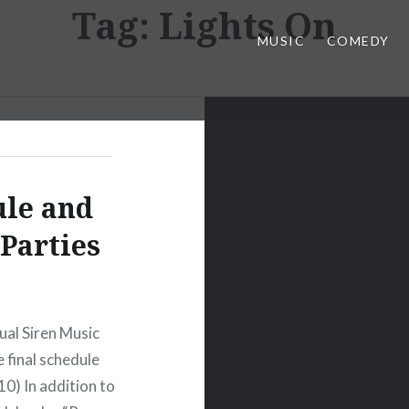
Tag:
Lights On
MUSIC
COMEDY
ule and
 Parties
ual Siren Music
e final schedule
10) In addition to