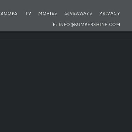
BOOKS
TV
MOVIES
GIVEAWAYS
PRIVACY
E: INFO@BUMPERSHINE.COM