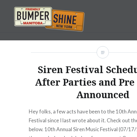
Skip
to
content
Bumpershine.com
Siren Festival Sched
After Parties and Pre
Announced
Hey folks, a few acts have been to the 10th Ann
Festival since I last wrote about it. Check out th
below. 10th Annual Siren Music Festival (07/17/