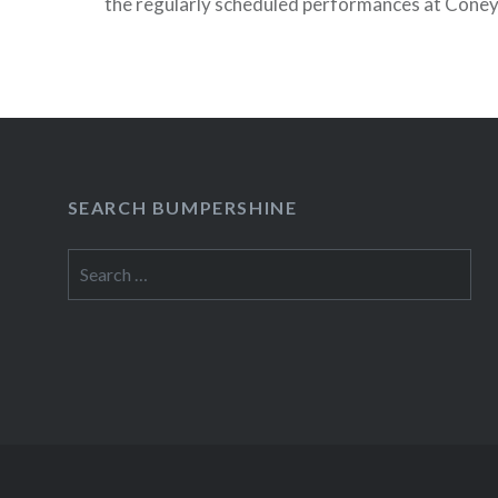
the regularly scheduled performances at Coney 
Party” and a couple of Siren “After Parties” hav
READ MORE
SEARCH BUMPERSHINE
Search
for: