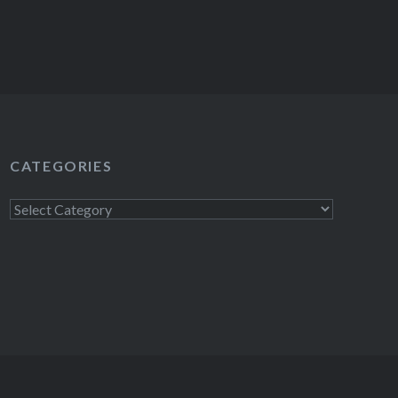
CATEGORIES
Categories