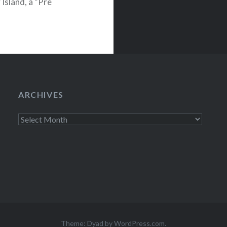
Island, a “Pre
e just been…
ARCHIVES
Archives
Theme: Dyad by
WordPress.com
.