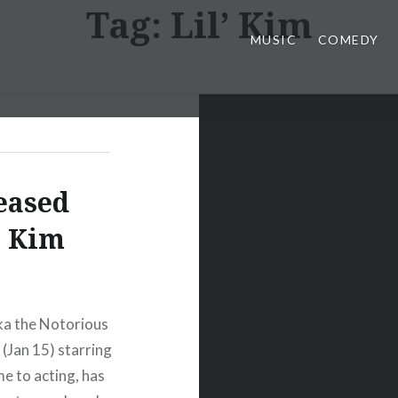
Tag:
Lil’ Kim
MUSIC
COMEDY
eased
’ Kim
aka the Notorious
 (Jan 15) starring
e to acting, has