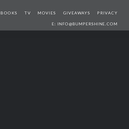
BOOKS
TV
MOVIES
GIVEAWAYS
PRIVACY
E: INFO@BUMPERSHINE.COM