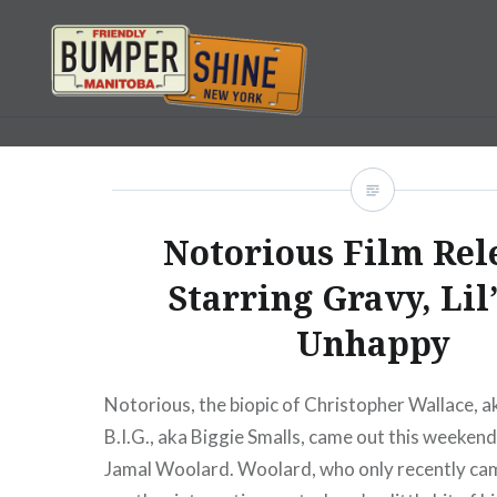
Skip
to
content
Bumpershine.com
Notorious Film Rel
Starring Gravy, Lil
Unhappy
Notorious, the biopic of Christopher Wallace, 
B.I.G., aka Biggie Smalls, came out this weekend
Jamal Woolard. Woolard, who only recently cam