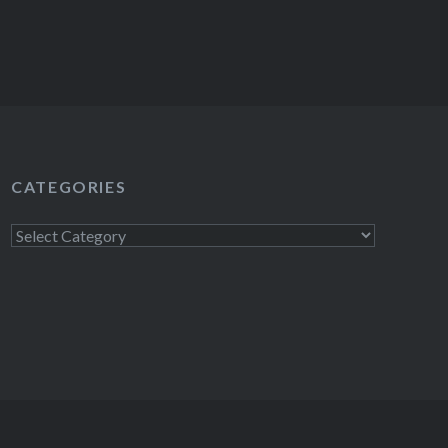
CATEGORIES
Categories