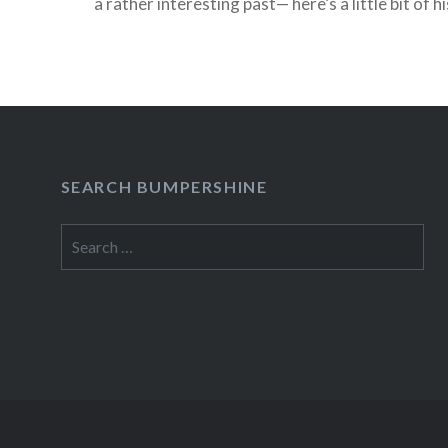
a rather interesting past— here’s a little bit of 
Woolard, a.k.a. Gravy, an oversized, unheralde
Brooklyn who was shot in…
READ MORE
SEARCH BUMPERSHINE
Search
for: