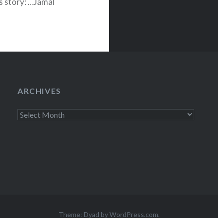
his story: …Jamal
d rapper from
ARCHIVES
Archives
Theme: Dyad by
WordPress.com
.