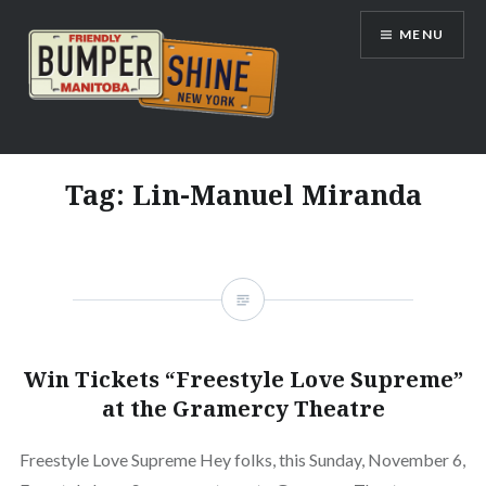
Skip
MENU
to
content
Bumpershine.com
Tag:
Lin-Manuel Miranda
Win Tickets “Freestyle Love Supreme”
at the Gramercy Theatre
Freestyle Love Supreme Hey folks, this Sunday, November 6,