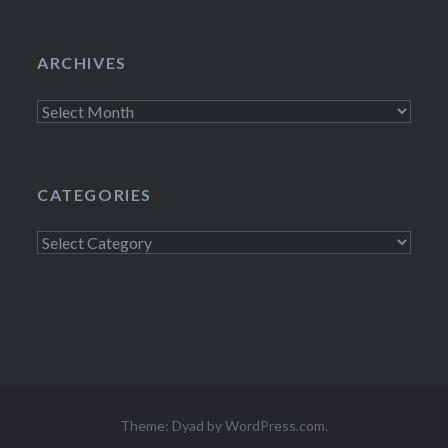
ARCHIVES
Archives
CATEGORIES
Categories
Theme: Dyad by
WordPress.com
.