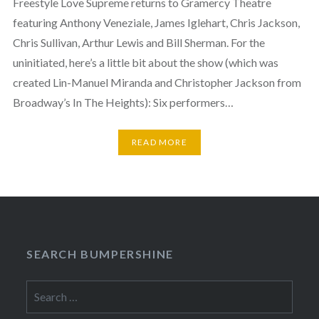
Freestyle Love Supreme returns to Gramercy Theatre
featuring Anthony Veneziale, James Iglehart, Chris Jackson,
Chris Sullivan, Arthur Lewis and Bill Sherman. For the
uninitiated, here’s a little bit about the show (which was
created Lin-Manuel Miranda and Christopher Jackson from
Broadway’s In The Heights): Six performers…
READ MORE
SEARCH BUMPERSHINE
Search
for: