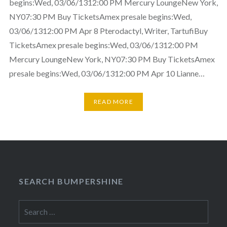
begins:Wed, 03/06/1312:00 PM Mercury LoungeNew York,
NY07:30 PM Buy TicketsAmex presale begins:Wed,
03/06/1312:00 PM Apr 8 Pterodactyl, Writer, TartufiBuy
TicketsAmex presale begins:Wed, 03/06/1312:00 PM
Mercury LoungeNew York, NY07:30 PM Buy TicketsAmex
presale begins:Wed, 03/06/1312:00 PM Apr 10 Lianne…
READ MORE
SEARCH BUMPERSHINE
Search
for: