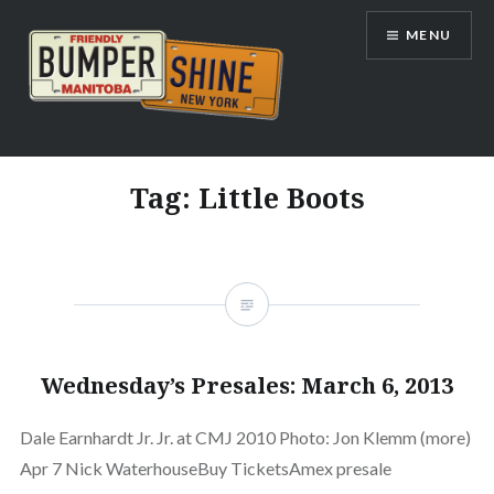
Skip
MENU
to
content
Bumpershine.com
Tag:
Little Boots
Wednesday’s Presales: March 6, 2013
Dale Earnhardt Jr. Jr. at CMJ 2010 Photo: Jon Klemm (more)
Apr 7 Nick WaterhouseBuy TicketsAmex presale