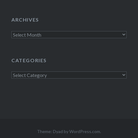
ARCHIVES
Archives
CATEGORIES
Categories
Theme: Dyad by
WordPress.com
.