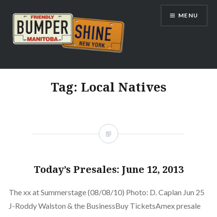
Skip
MENU
to
content
Bumpershine.com
Tag:
Local Natives
Today’s Presales: June 12, 2013
The xx at Summerstage (08/08/10) Photo: D. Caplan Jun 25
J-Roddy Walston & the BusinessBuy TicketsAmex presale