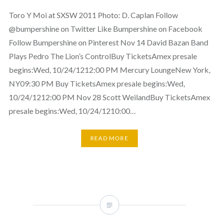
Toro Y Moi at SXSW 2011 Photo: D. Caplan Follow
@bumpershine on Twitter Like Bumpershine on Facebook
Follow Bumpershine on Pinterest Nov 14 David Bazan Band
Plays Pedro The Lion’s ControlBuy TicketsAmex presale
begins:Wed, 10/24/1212:00 PM Mercury LoungeNew York,
NY09:30 PM Buy TicketsAmex presale begins:Wed,
10/24/1212:00 PM Nov 28 Scott WeilandBuy TicketsAmex
presale begins:Wed, 10/24/1210:00…
READ MORE