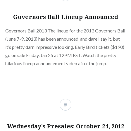
Governors Ball Lineup Announced
Governors Ball 2013 The lineup for the 2013 Governors Ball
(June 7-9, 2013) has been announced, and dare I say it, but
it’s pretty darn impressive looking. Early Bird tickets ($190)
go on sale Friday, Jan 25 at 12PM EST. Watch the pretty
hilarious lineup announcement video after the jump.
Wednesday’s Presales: October 24, 2012