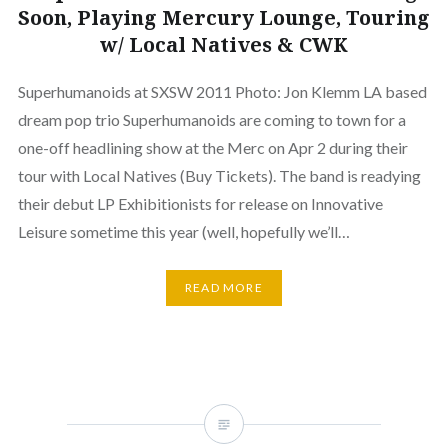
Soon, Playing Mercury Lounge, Touring
w/ Local Natives & CWK
Superhumanoids at SXSW 2011 Photo: Jon Klemm LA based
dream pop trio Superhumanoids are coming to town for a
one-off headlining show at the Merc on Apr 2 during their
tour with Local Natives (Buy Tickets). The band is readying
their debut LP Exhibitionists for release on Innovative
Leisure sometime this year (well, hopefully we’ll…
READ MORE