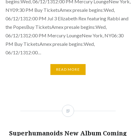
begins:Wed, 06/12/1312:00 PM Mercury LoungeNew York,
NY09:30 PM Buy TicketsAmex presale begins:Wed,
06/12/1312:00 PM Jul 3 Elizabeth Rex featuring Rabbi and
the PopesBuy TicketsAmex presale begins:Wed,
06/12/1312:00 PM Mercury LoungeNew York, NY06:30
PM Buy TicketsAmex presale begins:Wed,
06/12/1312:00…
READ MORE
Superhumanoids New Album Coming