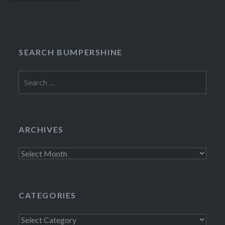
navigation
SEARCH BUMPERSHINE
Search
for:
ARCHIVES
Archives
CATEGORIES
Categories