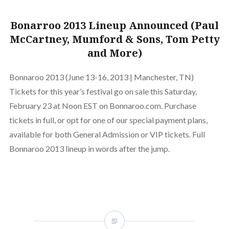
Bonarroo 2013 Lineup Announced (Paul
McCartney, Mumford & Sons, Tom Petty
and More)
Bonnaroo 2013 (June 13-16, 2013 | Manchester, TN)
Tickets for this year’s festival go on sale this Saturday,
February 23 at Noon EST on Bonnaroo.com. Purchase
tickets in full, or opt for one of our special payment plans,
available for both General Admission or VIP tickets. Full
Bonnaroo 2013 lineup in words after the jump.