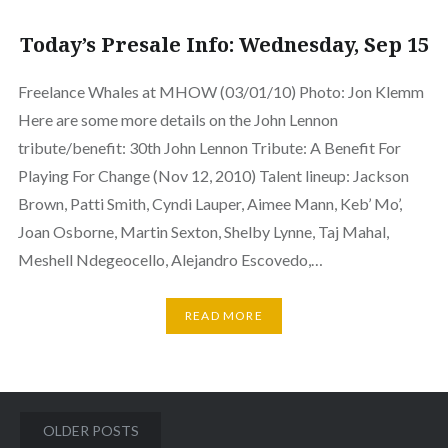
Today’s Presale Info: Wednesday, Sep 15
Freelance Whales at MHOW (03/01/10) Photo: Jon Klemm
Here are some more details on the John Lennon
tribute/benefit: 30th John Lennon Tribute: A Benefit For
Playing For Change (Nov 12, 2010) Talent lineup: Jackson
Brown, Patti Smith, Cyndi Lauper, Aimee Mann, Keb’ Mo’,
Joan Osborne, Martin Sexton, Shelby Lynne, Taj Mahal,
Meshell Ndegeocello, Alejandro Escovedo,…
READ MORE
Posts
OLDER POSTS