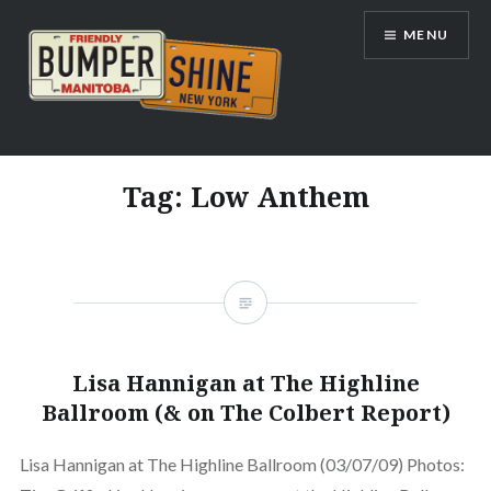
Skip
MENU
to
content
Bumpershine.com
Tag:
Low Anthem
Lisa Hannigan at The Highline
Ballroom (& on The Colbert Report)
Lisa Hannigan at The Highline Ballroom (03/07/09) Photos: