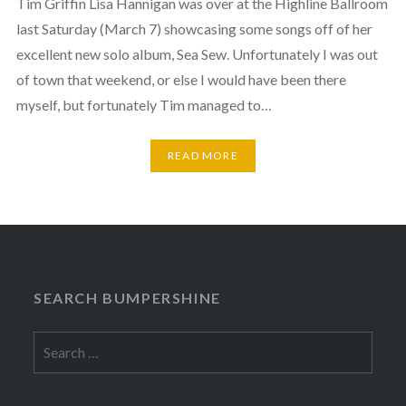
Tim Griffin Lisa Hannigan was over at the Highline Ballroom
last Saturday (March 7) showcasing some songs off of her
excellent new solo album, Sea Sew. Unfortunately I was out
of town that weekend, or else I would have been there
myself, but fortunately Tim managed to…
READ MORE
SEARCH BUMPERSHINE
Search
for: