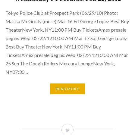
Tokyo Police Club at Prospect Park (06/29/10) Photo:
Marisa McGrody (more) Mar 16 Fri George Lopez Best Buy
TheaterNew York, NY11:00 PM Buy TicketsAmex presale
begins:Wed, 02/22/1210:00 AM Mar 17 Sat George Lopez
Best Buy TheaterNew York, NY11:00 PM Buy
TicketsAmex presale begins:Wed, 02/22/1210:00 AM Mar
25 Sun The Dough Rollers Mercury LoungeNew York,
NY07:30…
READ MORE