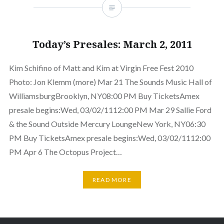
Today’s Presales: March 2, 2011
Kim Schifino of Matt and Kim at Virgin Free Fest 2010
Photo: Jon Klemm (more) Mar 21 The Sounds Music Hall of
WilliamsburgBrooklyn, NY08:00 PM Buy TicketsAmex
presale begins:Wed, 03/02/1112:00 PM Mar 29 Sallie Ford
& the Sound Outside Mercury LoungeNew York, NY06:30
PM Buy TicketsAmex presale begins:Wed, 03/02/1112:00
PM Apr 6 The Octopus Project…
READ MORE