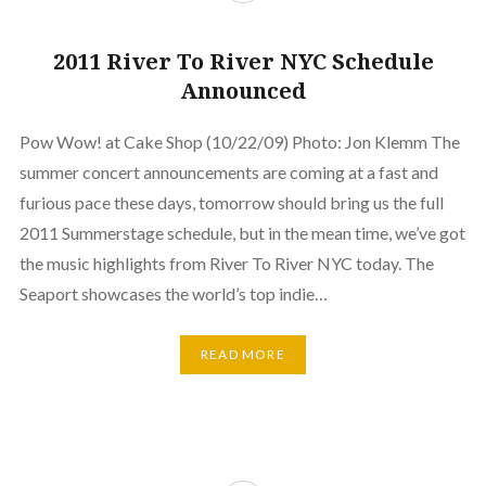
2011 River To River NYC Schedule
Announced
Pow Wow! at Cake Shop (10/22/09) Photo: Jon Klemm The
summer concert announcements are coming at a fast and
furious pace these days, tomorrow should bring us the full
2011 Summerstage schedule, but in the mean time, we’ve got
the music highlights from River To River NYC today. The
Seaport showcases the world’s top indie…
READ MORE