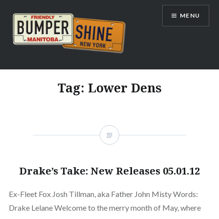
Skip
MENU
to
content
Bumpershine.com
Tag:
Lower Dens
Drake’s Take: New Releases 05.01.12
Ex-Fleet Fox Josh Tillman, aka Father John Misty Words:
Drake Lelane Welcome to the merry month of May, where