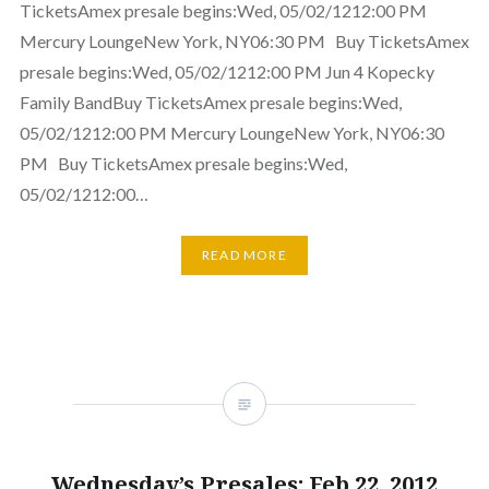
TicketsAmex presale begins:Wed, 05/02/1212:00 PM
Mercury LoungeNew York, NY06:30 PM Buy TicketsAmex
presale begins:Wed, 05/02/1212:00 PM Jun 4 Kopecky
Family BandBuy TicketsAmex presale begins:Wed,
05/02/1212:00 PM Mercury LoungeNew York, NY06:30
PM Buy TicketsAmex presale begins:Wed,
05/02/1212:00…
READ MORE
Wednesday’s Presales: Feb 22, 2012