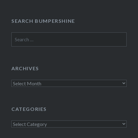
SEARCH BUMPERSHINE
Search
for:
ARCHIVES
Archives
CATEGORIES
Categories