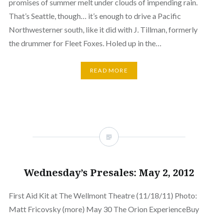
promises of summer melt under clouds of impending rain.
That’s Seattle, though… it’s enough to drive a Pacific
Northwesterner south, like it did with J. Tillman, formerly
the drummer for Fleet Foxes. Holed up in the…
READ MORE
Wednesday’s Presales: May 2, 2012
First Aid Kit at The Wellmont Theatre (11/18/11) Photo:
Matt Fricovsky (more) May 30 The Orion ExperienceBuy