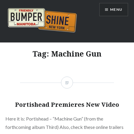
Skip
MENU
to
content
Bumpershine.com
Tag:
Machine Gun
Portishead Premieres New Video
Here it is: Portishead – “Machine Gun” (from the
forthcoming album Third) Also, check these online trailers