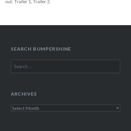
out: Trailer 1, Trailer 2.
SEARCH BUMPERSHINE
Search
for:
ARCHIVES
Archives