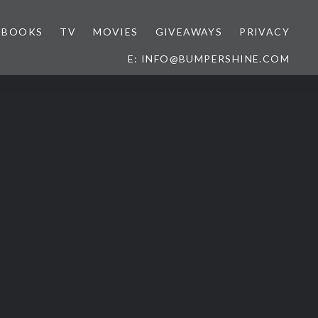
BOOKS
TV
MOVIES
GIVEAWAYS
PRIVACY
E: INFO@BUMPERSHINE.COM