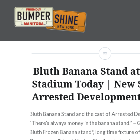
Skip
to
content
Bumpershine.com
Bluth Banana Stand a
Stadium Today | New 
Arrested Development
Bluth Banana Stand and the cast of Arrested 
“There’s always money in the banana stand.” –
Bluth Frozen Banana stand*, long time fixture of