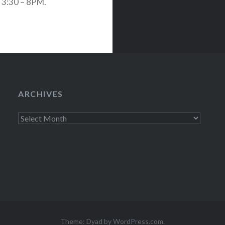
 3:30 – 8PM.
n banana. In
ARCHIVES
Archives
Theme: Dyad by
WordPress.com
.