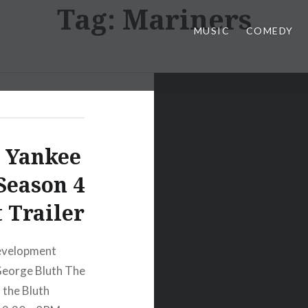
Tag:
Mariners
MUSIC
COMEDY
t Yankee
Season 4
 Trailer
Development
 George Bluth The
 the Bluth