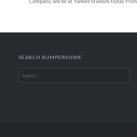
Company, will be at Yankee Stadium today from
Stop by before the game for a photo and a froze
conjunction…
READ MORE
SEARCH BUMPERSHINE
Search
for: