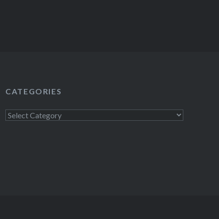
CATEGORIES
Categories