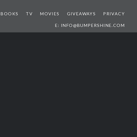
BOOKS
TV
MOVIES
GIVEAWAYS
PRIVACY
E: INFO@BUMPERSHINE.COM