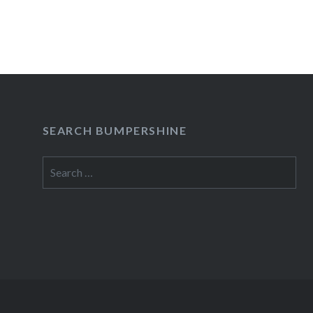
READ MORE
SEARCH BUMPERSHINE
Search
for: