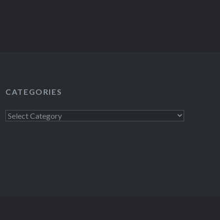
CATEGORIES
Categories