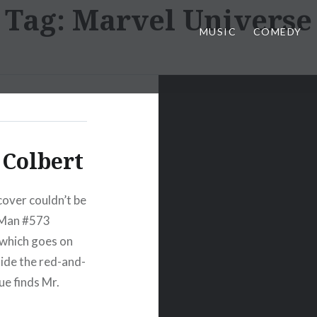
Tag:
Marvel Universe
MUSIC
COMEDY
Colbert
over couldn’t be
-Man #573
 which goes on
side the red-and-
ue finds Mr.