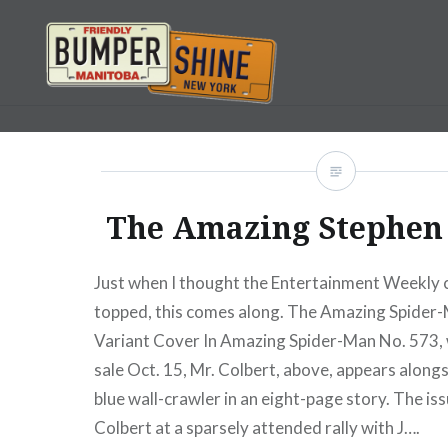
Skip
to
content
Bumpershine.com
The Amazing Stephen 
Just when I thought the Entertainment Weekly c
topped, this comes along. The Amazing Spider
Variant Cover In Amazing Spider-Man No. 573,
sale Oct. 15, Mr. Colbert, above, appears along
blue wall-crawler in an eight-page story. The iss
Colbert at a sparsely attended rally with J….