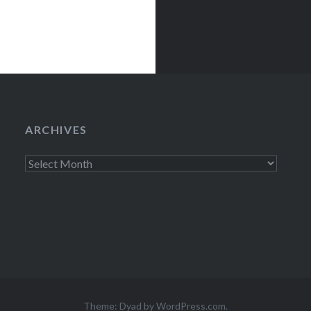
ARCHIVES
Archives
Theme: Dyad by
WordPress.com
.