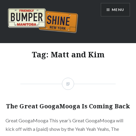
Skip
MENU
to
content
Bumpershine.com
Tag:
Matt and Kim
The Great GoogaMooga Is Coming Back
Great GoogaMooga This year’s Great GoogaMooga will
kick off with a (paid) show by the Yeah Yeah Yeahs, The