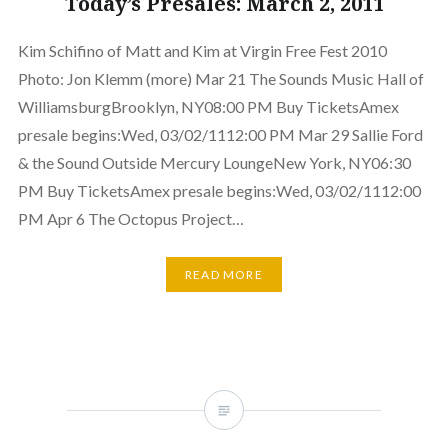
Today’s Presales: March 2, 2011
Kim Schifino of Matt and Kim at Virgin Free Fest 2010
Photo: Jon Klemm (more) Mar 21 The Sounds Music Hall of
WilliamsburgBrooklyn, NY08:00 PM Buy TicketsAmex
presale begins:Wed, 03/02/1112:00 PM Mar 29 Sallie Ford
& the Sound Outside Mercury LoungeNew York, NY06:30
PM Buy TicketsAmex presale begins:Wed, 03/02/1112:00
PM Apr 6 The Octopus Project…
READ MORE