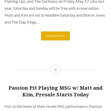
Flaming Lips, and The Darkness on Friday, May 17. Like last
year, Saturday and Sunday will be free with a reservation.
Matt and Kim are set to headline Saturday and Sharon Jones
and The Dap Kings…
READ MORE
Passion Pit Playing MSG w/ Matt and
Kim, Presale Starts Today
Hot on the heels of their recent SNL performance, Passion