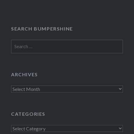
navigation
SEARCH BUMPERSHINE
Search
for:
ARCHIVES
Archives
CATEGORIES
Categories