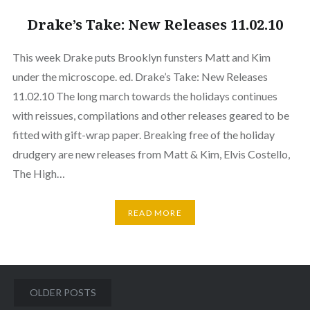
Drake’s Take: New Releases 11.02.10
This week Drake puts Brooklyn funsters Matt and Kim
under the microscope. ed. Drake’s Take: New Releases
11.02.10 The long march towards the holidays continues
with reissues, compilations and other releases geared to be
fitted with gift-wrap paper. Breaking free of the holiday
drudgery are new releases from Matt & Kim, Elvis Costello,
The High…
READ MORE
Posts
OLDER POSTS