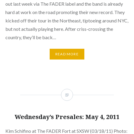
out last week via The FADER label and the band is already
hard at work on the road promoting their new record. They
kicked off their tour in the Northeast, tiptoeing around NYC,
but not actually playing here. After criss-crossing the
country, they’ll be back…
READ MORE
Wednesday’s Presales: May 4, 2011
Kim Schifino at The FADER Fort at SXSW (03/18/11) Photo: