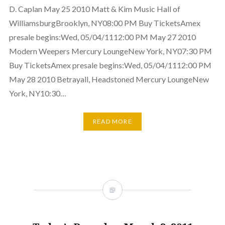
D. Caplan May 25 2010 Matt & Kim Music Hall of
WilliamsburgBrooklyn, NY08:00 PM Buy TicketsAmex
presale begins:Wed, 05/04/1112:00 PM May 27 2010
Modern Weepers Mercury LoungeNew York, NY07:30 PM
Buy TicketsAmex presale begins:Wed, 05/04/1112:00 PM
May 28 2010 Betrayall, Headstoned Mercury LoungeNew
York, NY10:30…
READ MORE