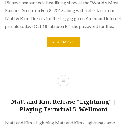
Pit have announced a headlining show at the “World’s Most
Famous Arena” on Feb 8, 2013 along with indie dance duo,
Matt & Kim. Tickets for the big gig go on Amex and Internet
presale today (Oct 18) at noon ET, the password for the…
READ MORE
Matt and Kim Release “Lightning” |
Playing Terminal 5, Wellmont
Matt and Kim – Lightning Matt and Kim‘s Lightning came