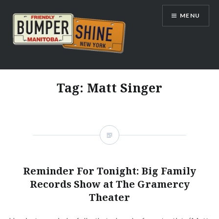
Skip
MENU
to
content
Bumpershine.com
Tag:
Matt Singer
Reminder For Tonight: Big Family
Records Show at The Gramercy
Theater