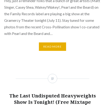
Hey, just a reminder folks that a bunch of great artists (Matt
Singer, Casey Shea, Wakey!Wakey!, Pearl and the Beard) on
the Family Records label are playing a big show at the
Gramercy Theater tonight (July 11). Stay tuned for some
photos from the recent Cross-Pollination show I co-curated
with Pearl and the Beard and…
READ MORE
The Last Undisputed Heavyweights
Show Is Tonight! (Free Mixtape