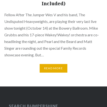
Included)
Fellow After The Jumper Wes V and his band, The
Undisputed Heavyweights, are playing their very last live
show tonight (October 14) at the Bowery Ballroom. Mike
Grubbs and his 17-piece Wakey!Wakey! orchestra are co-
headlining the night, and Pearl and the Beard and Matt
Singer are rounding out the special Family Records
showcase evening. But…
READ MORE
SEARCH BUMPERSHINE