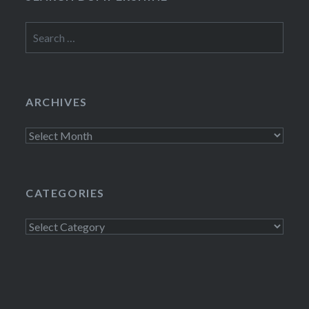
Search
for:
ARCHIVES
Archives
CATEGORIES
Categories