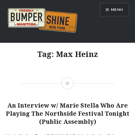
Skip
MENU
to
content
Bumpershine.com
Tag:
Max Heinz
An Interview w/ Marie Stella Who Are
Playing The Northside Festival Tonight
(Public Assembly)