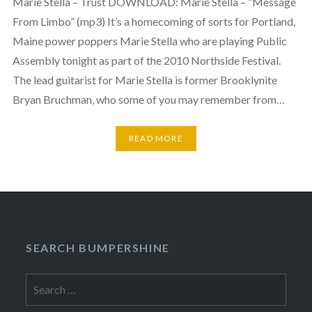
Marie Stella – Trust DOWNLOAD: Marie Stella – “Message
From Limbo” (mp3) It’s a homecoming of sorts for Portland,
Maine power poppers Marie Stella who are playing Public
Assembly tonight as part of the 2010 Northside Festival.
The lead guitarist for Marie Stella is former Brooklynite
Bryan Bruchman, who some of you may remember from…
READ MORE
SEARCH BUMPERSHINE
Search
for: