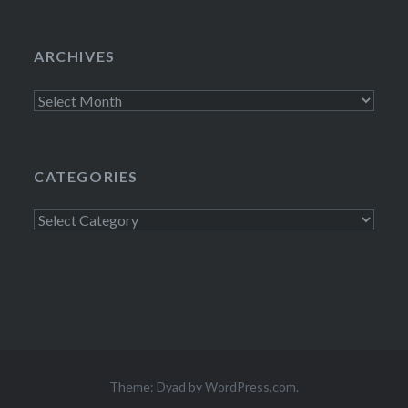
ARCHIVES
Archives
CATEGORIES
Categories
Theme: Dyad by
WordPress.com
.