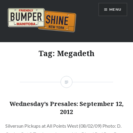
Skip
MENU
to
content
Bumpershine.com
Tag:
Megadeth
Wednesday’s Presales: September 12,
2012
Silversun Pickups at All Points West (08/02/09) Photo: D.