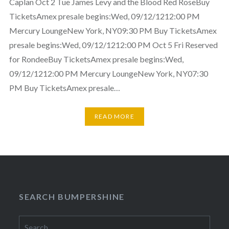
Caplan Oct 2 Tue James Levy and the Blood Red RoseBuy
TicketsAmex presale begins:Wed, 09/12/1212:00 PM
Mercury LoungeNew York, NY09:30 PM Buy TicketsAmex
presale begins:Wed, 09/12/1212:00 PM Oct 5 Fri Reserved
for RondeeBuy TicketsAmex presale begins:Wed,
09/12/1212:00 PM Mercury LoungeNew York, NY07:30
PM Buy TicketsAmex presale…
READ MORE
SEARCH BUMPERSHINE
Search