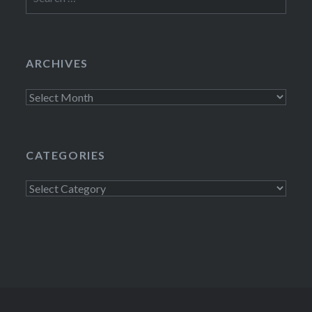
for:
ARCHIVES
Archives
CATEGORIES
Categories