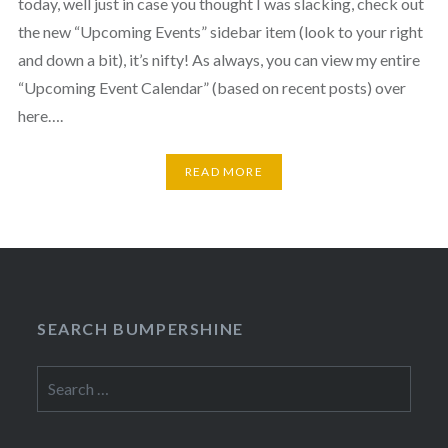
today, well just in case you thought I was slacking, check out
the new “Upcoming Events” sidebar item (look to your right
and down a bit), it’s nifty! As always, you can view my entire
“Upcoming Event Calendar” (based on recent posts) over
here….
READ MORE
SEARCH BUMPERSHINE
Search
for: