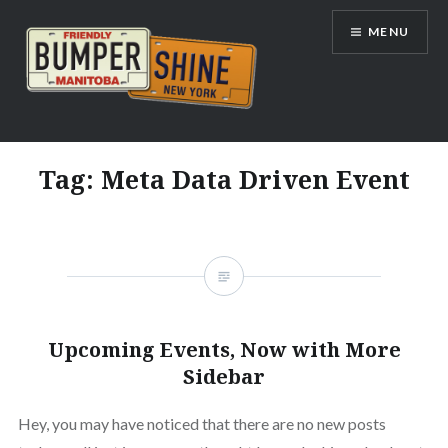
Skip
MENU
to
content
Bumpershine.com
Tag:
Meta Data Driven Event
Upcoming Events, Now with More
Sidebar
Hey, you may have noticed that there are no new posts