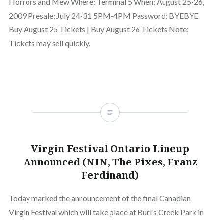
Horrors and Mew Where: Terminal 5 When: August 25-26,
2009 Presale: July 24-31 5PM-4PM Password: BYEBYE
Buy August 25 Tickets | Buy August 26 Tickets Note:
Tickets may sell quickly.
Virgin Festival Ontario Lineup
Announced (NIN, The Pixes, Franz
Ferdinand)
Today marked the announcement of the final Canadian
Virgin Festival which will take place at Burl’s Creek Park in