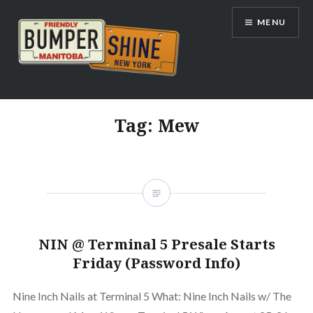
Skip
MENU
to
content
Bumpershine.com
Tag:
Mew
NIN @ Terminal 5 Presale Starts
Friday (Password Info)
Nine Inch Nails at Terminal 5 What: Nine Inch Nails w/ The