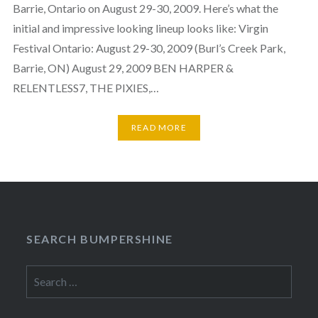
Barrie, Ontario on August 29-30, 2009. Here’s what the
initial and impressive looking lineup looks like: Virgin
Festival Ontario: August 29-30, 2009 (Burl’s Creek Park,
Barrie, ON) August 29, 2009 BEN HARPER &
RELENTLESS7, THE PIXIES,…
READ MORE
SEARCH BUMPERSHINE
Search
for: