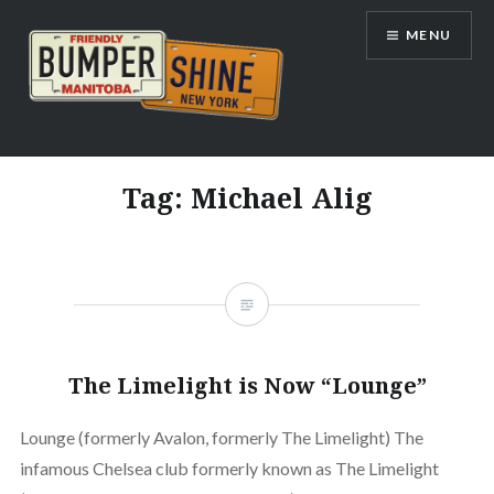
Skip
MENU
to
content
Bumpershine.com
Tag:
Michael Alig
The Limelight is Now “Lounge”
Lounge (formerly Avalon, formerly The Limelight) The
infamous Chelsea club formerly known as The Limelight