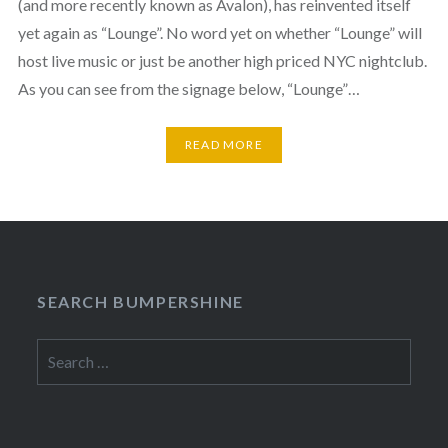
(and more recently known as Avalon), has reinvented itself
yet again as “Lounge”. No word yet on whether “Lounge” will
host live music or just be another high priced NYC nightclub.
As you can see from the signage below, “Lounge”…
READ MORE
SEARCH BUMPERSHINE
Search
for: