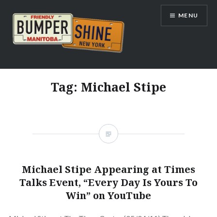
Skip
MENU
to
content
Bumpershine.com
Tag:
Michael Stipe
Michael Stipe Appearing at Times
Talks Event, “Every Day Is Yours To
Win” on YouTube