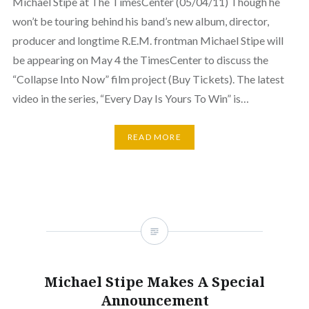
Michael Stipe at The TimesCenter (05/04/11) Though he
won’t be touring behind his band’s new album, director,
producer and longtime R.E.M. frontman Michael Stipe will
be appearing on May 4 the TimesCenter to discuss the
“Collapse Into Now” film project (Buy Tickets). The latest
video in the series, “Every Day Is Yours To Win” is…
READ MORE
Michael Stipe Makes A Special
Announcement