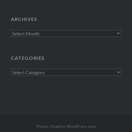
ARCHIVES
Archives
CATEGORIES
Categories
Theme: Dyad by
WordPress.com
.