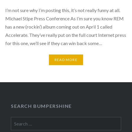
I’m not sure why I’m posting this, it’s not really funny at all.
Michael Stipe Press Conference As I’m sure you know REM
has a new (rockin’) album coming out on April 1 called
Accelerate. They’ve really put on the full court Internet press
for this one, we’ll see if they can win back some…
READ MORE
SEARCH BUMPERSHINE
Search
for: