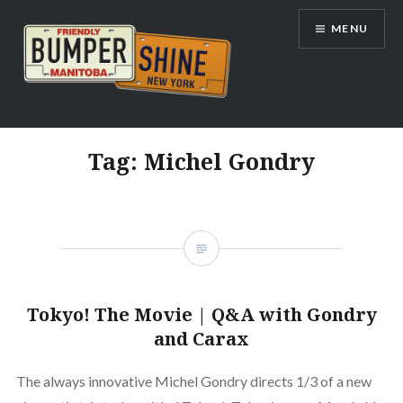
Skip
MENU
to
content
Bumpershine.com
Tag:
Michel Gondry
Tokyo! The Movie | Q&A with Gondry
and Carax
The always innovative Michel Gondry directs 1/3 of a new