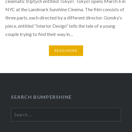
cinematic triptych entitled Tokyo!. Tokyo! opens March 6 in
NYC at the Landmark Sunshine Cinema. The film consists of
three parts, each directed by a different director. Gondry‘s
piece, entitled “Interior Design” tells the tale of a young
couple trying to find their way in…
READ MORE
SEARCH BUMPERSHINE
Search
for: