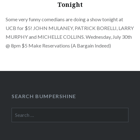
Tonight
Some very funny comedians are doing a show tonight at
UCB for $5! JOHN MULANEY, PATRICK BORELLI, LARRY
MURPHY and MICHELLE COLLINS. Wednesday, July 30th
@ 8pm $5 Make Reservations (A Bargain Indeed)
SEARCH BUMPERSHINE
Search
for: