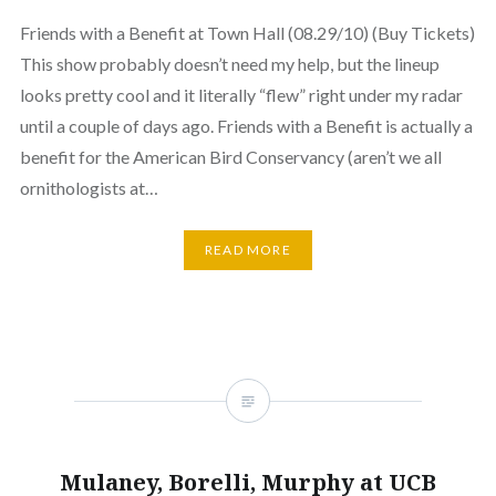
Friends with a Benefit at Town Hall (08.29/10) (Buy Tickets)
This show probably doesn’t need my help, but the lineup
looks pretty cool and it literally “flew” right under my radar
until a couple of days ago. Friends with a Benefit is actually a
benefit for the American Bird Conservancy (aren’t we all
ornithologists at…
READ MORE
Mulaney, Borelli, Murphy at UCB