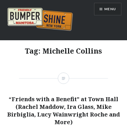
Skip
MENU
to
content
Bumpershine.com
Tag:
Michelle Collins
“Friends with a Benefit” at Town Hall
(Rachel Maddow, Ira Glass, Mike
Birbiglia, Lucy Wainwright Roche and
More)