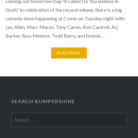
coming out tomorrow (Sep 9) called Do You Believe In
Gosh? In celebration of the record release, there is a big
comedy show happening at Comix on Tuesday night with:
Leo Allen, Marc Maron, Tony Camin, Rob Cantrell, Arj
Barker, Russ Meneve, Todd Barry, and Bonnie…
READ MORE
SEARCH BUMPERSHINE
Search
for: