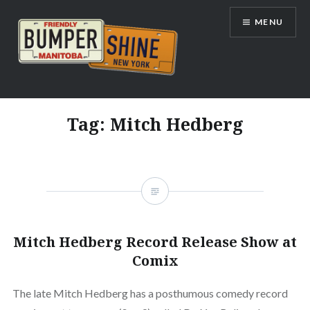
Skip
MENU
to
content
Bumpershine.com
Tag:
Mitch Hedberg
Mitch Hedberg Record Release Show at
Comix
The late Mitch Hedberg has a posthumous comedy record