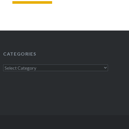
READ MORE
CATEGORIES
Categories