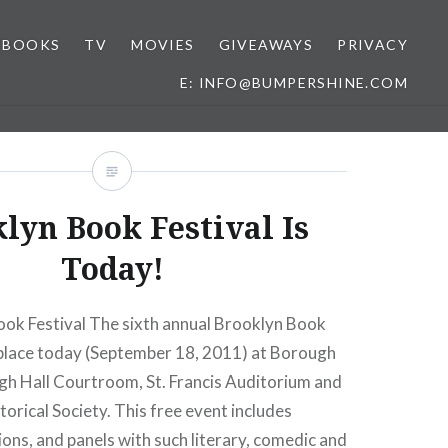
BOOKS
TV
MOVIES
GIVEAWAYS
PRIVACY
E: INFO@BUMPERSHINE.COM
lyn Book Festival Is
Today!
ok Festival The sixth annual Brooklyn Book
e place today (September 18, 2011) at Borough
gh Hall Courtroom, St. Francis Auditorium and
orical Society. This free event includes
ions, and panels with such literary, comedic and