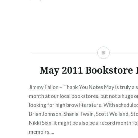
Bway) 04/09 Rayya Elias…
READ MORE
May 2011 Bookstore 
Jimmy Fallon – Thank You Notes May is truly a 
month at our local bookstores, but not a huge on
looking for high brow literature. With schedul
Brian Johnson, Shania Twain, Scott Weiland, Ste
Nikki Sixx, it might be also be a record month fo
memoirs….