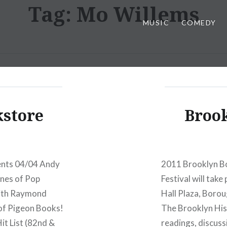
Tag:
Mo Willems
MUSIC
COMEDY
kstore
Brook
ents 04/04 Andy
2011 Brooklyn Bo
ines of Pop
Festival will tak
With Raymond
Hall Plaza, Borou
 of Pigeon Books!
The Brooklyn Hist
it List (82nd &
readings, discuss