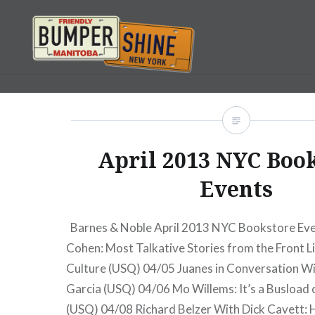
Skip
to
content
Bumpershine.com
April 2013 NYC Boo
Events
Barnes & Noble April 2013 NYC Bookstore Ev
Cohen: Most Talkative Stories from the Front L
Culture (USQ) 04/05 Juanes in Conversation 
Garcia (USQ) 04/06 Mo Willems: It’s a Busload
(USQ) 04/08 Richard Belzer With Dick Cavett: H