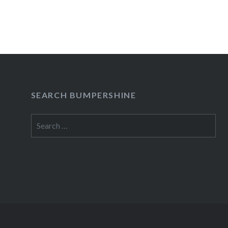
READ MORE
SEARCH BUMPERSHINE
Search
for: