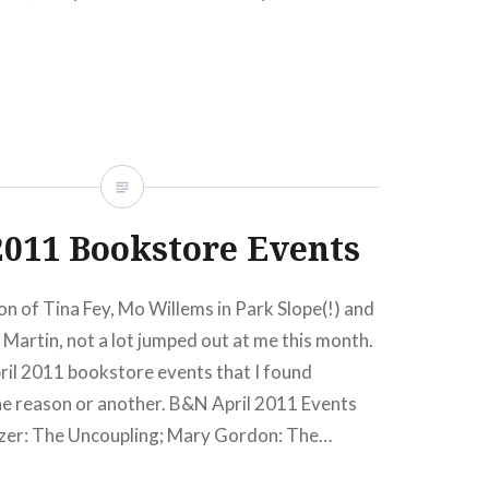
s as: Selina Alko, Sean Qualls, Jonathan Safran
READ MORE
2011 Bookstore Events
n of Tina Fey, Mo Willems in Park Slope(!) and
Martin, not a lot jumped out at me this month.
April 2011 bookstore events that I found
ne reason or another. B&N April 2011 Events
zer: The Uncoupling; Mary Gordon: The…