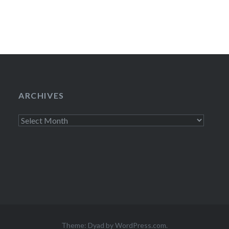
ARCHIVES
Archives
Theme: Dyad by
WordPress.com
.