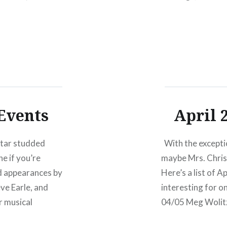
musical luminarie
Foer,…
Events
April 
star studded
With the exceptio
e if you’re
maybe Mrs. Chris 
ed appearances by
Here’s a list of 
ve Earle, and
interesting for o
r musical
04/05 Meg Wolit