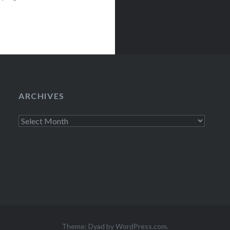
cted….
ARCHIVES
Archives
Theme: Dyad by
WordPress.com
.