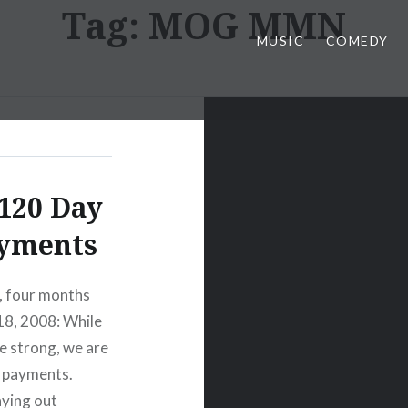
Tag:
MOG MMN
MUSIC
COMEDY
120 Day
ayments
y, four months
18, 2008: While
e strong, we are
d payments.
aying out