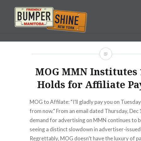
Skip
to
content
Bumpershine.com
MOG MMN Institutes 
Holds for Affiliate P
MOG to Affilate: “I’ll gladly pay you on Tuesda
from now.” From an email dated Thursday, Dec 
demand for advertising on MMN continues to b
seeing a distinct slowdown in advertiser-issue
Regrettably, MOG doesn’t have the luxury of p