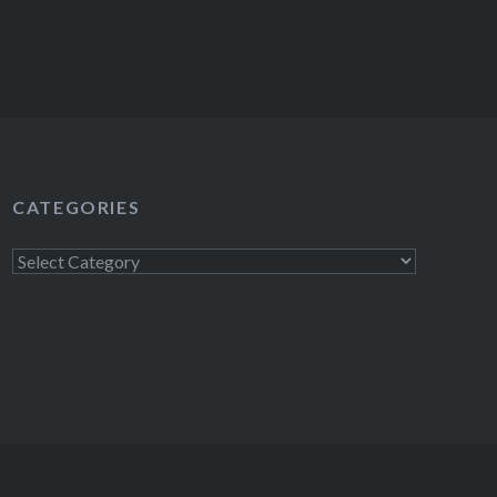
CATEGORIES
Categories