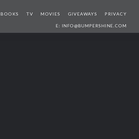
BOOKS
TV
MOVIES
GIVEAWAYS
PRIVACY
E: INFO@BUMPERSHINE.COM