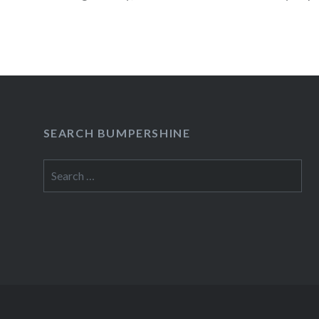
affiliates before advertiser payments are colle
READ MORE
SEARCH BUMPERSHINE
Search
for: