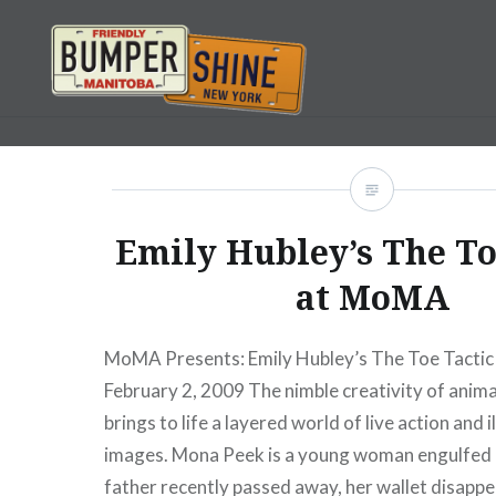
Skip
to
content
Bumpershine.com
Emily Hubley’s The To
at MoMA
MoMA Presents: Emily Hubley’s The Toe Tactic
February 2, 2009 The nimble creativity of anim
brings to life a layered world of live action and 
images. Mona Peek is a young woman engulfed b
father recently passed away, her wallet disappea