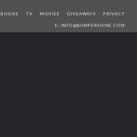
BOOKS
TV
MOVIES
GIVEAWAYS
PRIVACY
E: INFO@BUMPERSHINE.COM