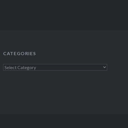
CATEGORIES
Categories