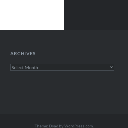
ARCHIVES
Archives
Theme: Dyad by
WordPress.com
.