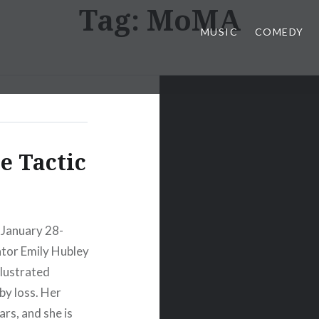
Tag:
MoMA
MUSIC
COMEDY
e Tactic
 January 28-
ator Emily Hubley
illustrated
y loss. Her
rs, and she is