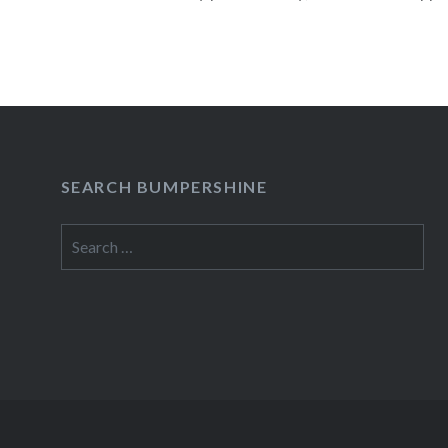
isolated from those around her….
READ MORE
SEARCH BUMPERSHINE
Search
for: