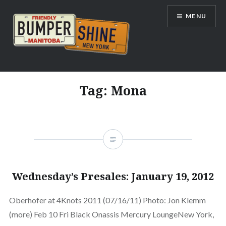
Skip
MENU
to
content
Bumpershine.com
Tag:
Mona
Wednesday’s Presales: January 19, 2012
Oberhofer at 4Knots 2011 (07/16/11) Photo: Jon Klemm
(more) Feb 10 Fri Black Onassis Mercury LoungeNew York,