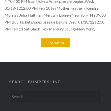
NY07:30 PM Buy TicketsAmex presale begins:Wed,
01/18/1212:00 PM Feb 10 Fri Mother Feather / Kendra
Morris / Julia Haltigan Mercury LoungeNew York, NY09:30
PM Buy TicketsAmex presale begins:Wed, 01/18/1212:00
PM Feb 11 Sat Black Taxi Mercury LoungeNew York,…
READ MORE
SEARCH BUMPERSHINE
Search
for: