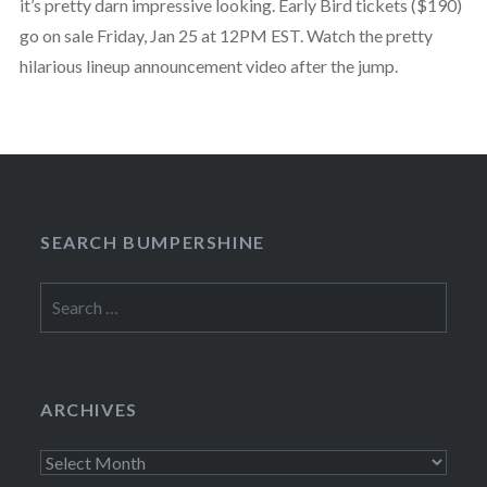
it’s pretty darn impressive looking. Early Bird tickets ($190)
go on sale Friday, Jan 25 at 12PM EST. Watch the pretty
hilarious lineup announcement video after the jump.
SEARCH BUMPERSHINE
Search
for:
ARCHIVES
Archives