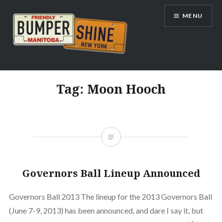
Skip
MENU
to
content
Bumpershine.com
Tag:
Moon Hooch
Governors Ball Lineup Announced
Governors Ball 2013 The lineup for the 2013 Governors Ball
(June 7-9, 2013) has been announced, and dare I say it, but