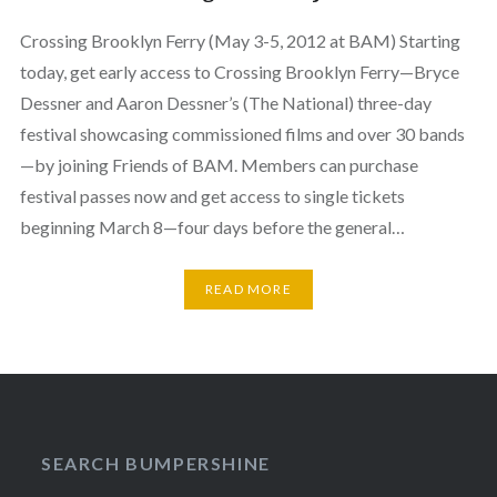
Crossing Brooklyn Ferry (May 3-5, 2012 at BAM) Starting
today, get early access to Crossing Brooklyn Ferry—Bryce
Dessner and Aaron Dessner’s (The National) three-day
festival showcasing commissioned films and over 30 bands
—by joining Friends of BAM. Members can purchase
festival passes now and get access to single tickets
beginning March 8—four days before the general…
READ MORE
SEARCH BUMPERSHINE