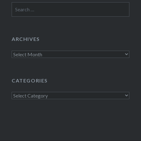
Search
for:
ARCHIVES
Archives
CATEGORIES
Categories