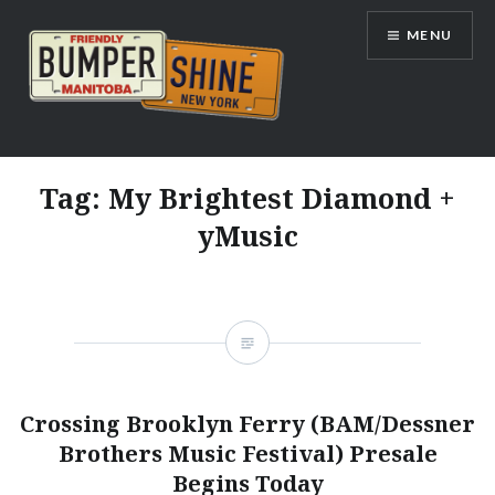
Skip
MENU
to
content
Bumpershine.com
Tag:
My Brightest Diamond +
yMusic
Crossing Brooklyn Ferry (BAM/Dessner
Brothers Music Festival) Presale
Begins Today