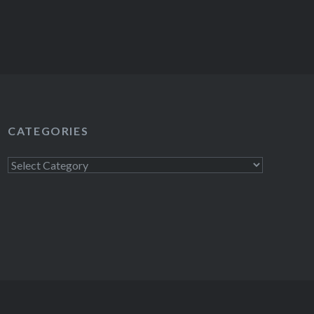
CATEGORIES
Categories