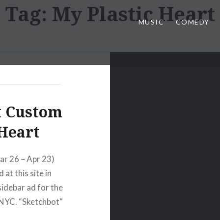
Tag:
My Plastic Heart
MUSIC
COMEDY
t Custom
 Heart
ar 26 – Apr 23)
at this site in
sidebar ad for the
 NYC. “Sketchbot”