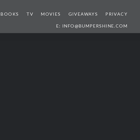
BOOKS
TV
MOVIES
GIVEAWAYS
PRIVACY
E: INFO@BUMPERSHINE.COM