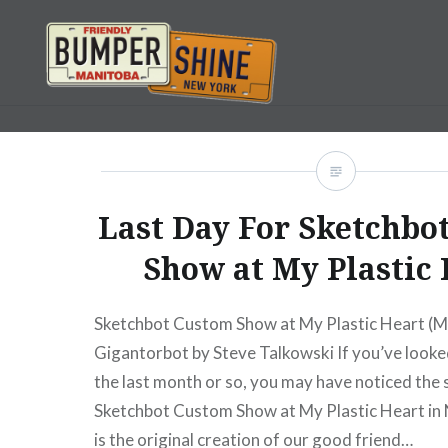
Skip
to
content
Bumpershine.com
Last Day For Sketchbo
Show at My Plastic
Sketchbot Custom Show at My Plastic Heart (M
Gigantorbot by Steve Talkowski If you’ve looked 
the last month or so, you may have noticed the 
Sketchbot Custom Show at My Plastic Heart in
is the original creation of our good friend…