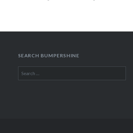
READ MORE
SEARCH BUMPERSHINE
Search
for: