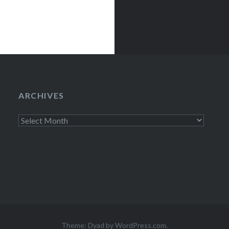
ARCHIVES
Archives
Theme: Dyad by
WordPress.com
.