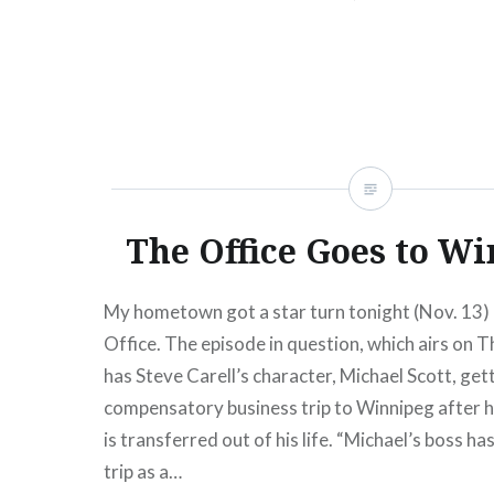
spot,…
READ MORE
The Office Goes to Wi
My hometown got a star turn tonight (Nov. 13)
Office. The episode in question, which airs on T
has Steve Carell’s character, Michael Scott, get
compensatory business trip to Winnipeg after hi
is transferred out of his life. “Michael’s boss ha
trip as a…