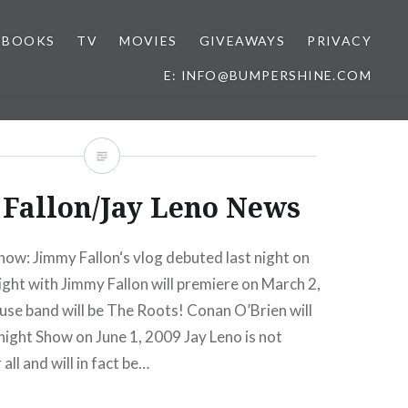
BOOKS
TV
MOVIES
GIVEAWAYS
PRIVACY
E: INFO@BUMPERSHINE.COM
Fallon/Jay Leno News
ow: Jimmy Fallon‘s vlog debuted last night on
ght with Jimmy Fallon will premiere on March 2,
se band will be The Roots! Conan O’Brien will
ight Show on June 1, 2009 Jay Leno is not
all and will in fact be…