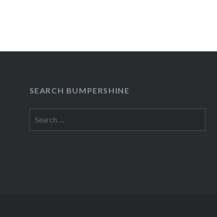
READ MORE
SEARCH BUMPERSHINE
Search
for: