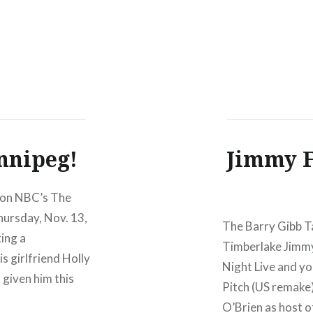
nnipeg!
Jimmy F
 on NBC’s The
hursday, Nov. 13,
The Barry Gibb Ta
ting a
Timberlake Jimm
s girlfriend Holly
Night Live and y
s given him this
Pitch (US remake)
O’Brien as host 