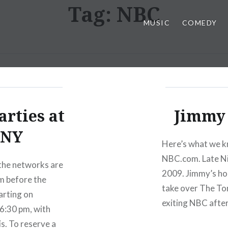
Tag:
NBC
MUSIC
COMEDY
arties at
Jimmy 
 NY
Here’s what we kn
NBC.com. Late Ni
 the networks are
2009. Jimmy’s hou
m before the
take over The Ton
arting on
exiting NBC after 
 6:30 pm, with
is. To reserve a