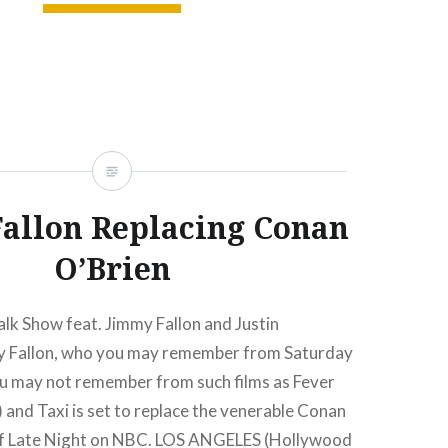
READ MORE
allon Replacing Conan
O’Brien
lk Show feat. Jimmy Fallon and Justin
y Fallon, who you may remember from Saturday
ou may not remember from such films as Fever
 and Taxi is set to replace the venerable Conan
of Late Night on NBC. LOS ANGELES (Hollywood