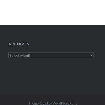
Reporter)…
ARCHIVES
Archives
Theme: Dyad by
WordPress.com
.