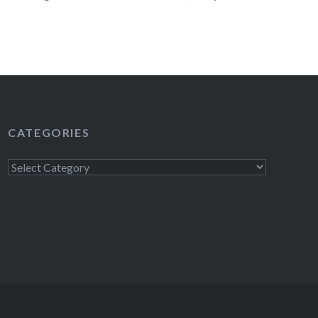
READ MORE
CATEGORIES
Categories