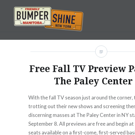
Skip
to
content
Bumpershine.com
Free Fall TV Preview P
The Paley Center
With the fall TV season just around the corner,
trotting out their new shows and screening the
discerning masses at The Paley Center in NY st
September 8. All previews are free and begin at
seats available on a first-come, first-served bas