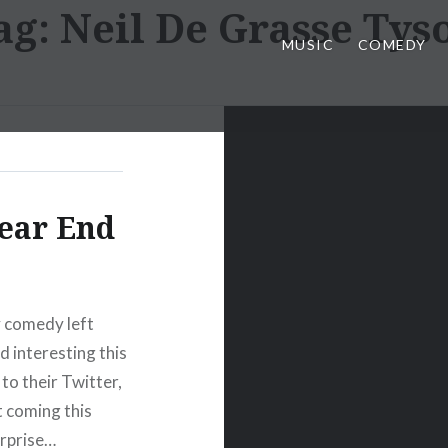
ag:
Neil De Grasse Tys
MUSIC
COMEDY
ear End
ty comedy left
d interesting this
to their Twitter,
 coming this
urprise…