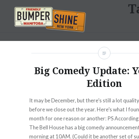
T
Skip
to
content
Bumpershine.com
Big Comedy Update: Y
Edition
It may be December, but there’s still a lot quali
before we close out the year. Here’s what I foun
month for one reason or another: PS According 
The Bell House has a big comedy announcement
morning at 10AM. (Could it be another set of s