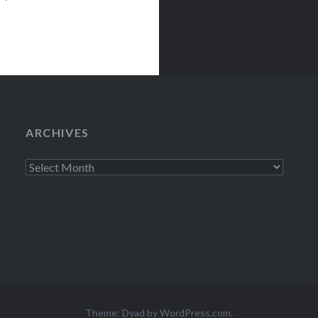
ARCHIVES
Archives
Theme: Dyad by
WordPress.com
.