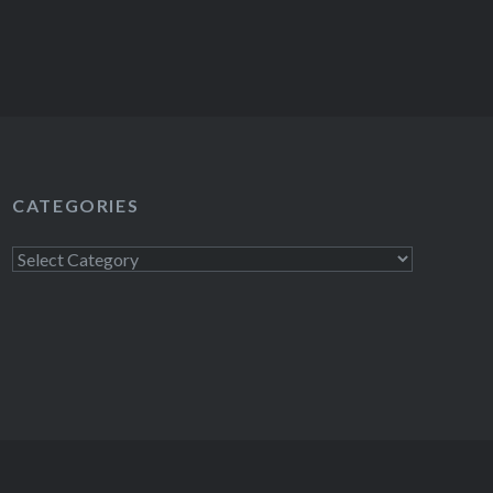
CATEGORIES
Categories