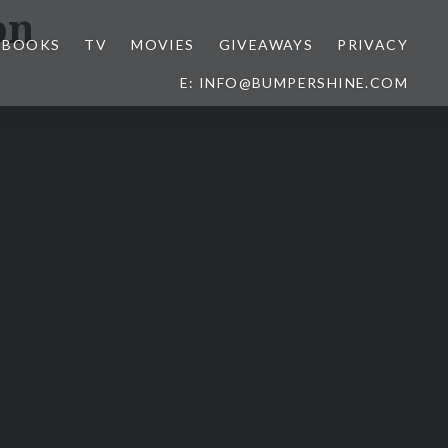
on
BOOKS
TV
MOVIES
GIVEAWAYS
PRIVACY
E: INFO@BUMPERSHINE.COM