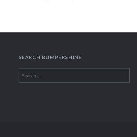
READ MORE
SEARCH BUMPERSHINE
Search
for: