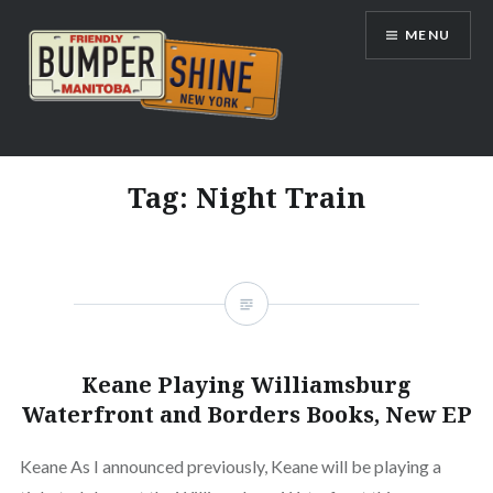
Skip
MENU
to
content
Bumpershine.com
Tag:
Night Train
Keane Playing Williamsburg
Waterfront and Borders Books, New EP
Keane As I announced previously, Keane will be playing a