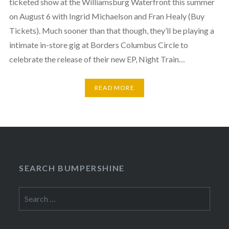
ticketed show at the Williamsburg Waterfront this summer
on August 6 with Ingrid Michaelson and Fran Healy (Buy
Tickets). Much sooner than that though, they’ll be playing a
intimate in-store gig at Borders Columbus Circle to
celebrate the release of their new EP, Night Train…
READ MORE
SEARCH BUMPERSHINE
Search
for: