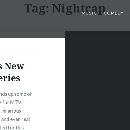
Tag:
Nightcap
MUSIC
COMEDY
’s New
eries
nds up some of
fe for MTV.
 hilarious
, and even real
ted for this