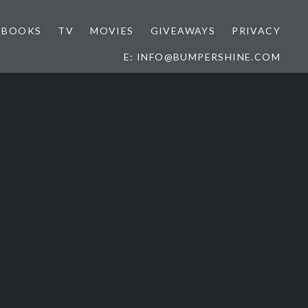
BOOKS
TV
MOVIES
GIVEAWAYS
PRIVACY
E: INFO@BUMPERSHINE.COM