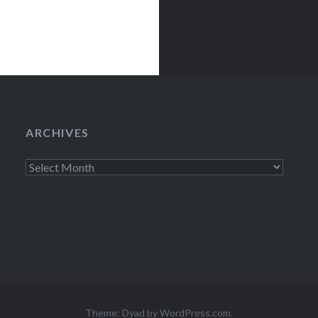
ARCHIVES
Archives
Theme: Dyad by
WordPress.com
.