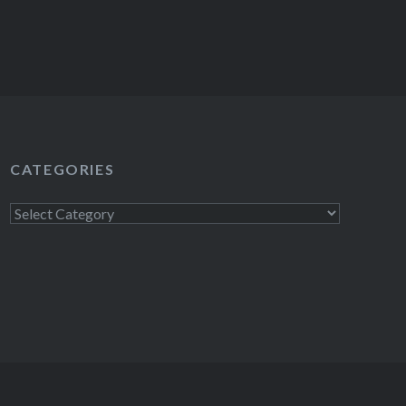
CATEGORIES
Categories