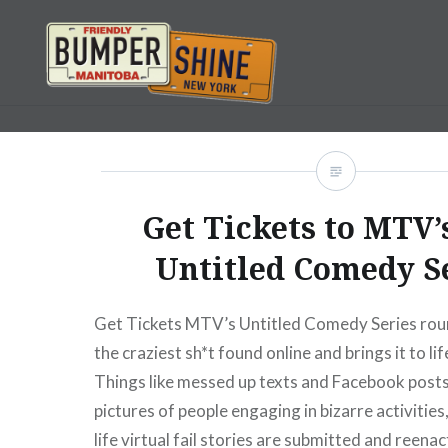
Skip
to
content
Bumpershine.com
Get Tickets to MTV
Untitled Comedy S
Get Tickets MTV’s Untitled Comedy Series rou
the craziest sh*t found online and brings it to li
Things like messed up texts and Facebook posts,
pictures of people engaging in bizarre activities
life virtual fail stories are submitted and reenac