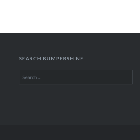
hysterical show. The new…
READ MORE
SEARCH BUMPERSHINE
Search
for: